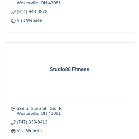
Westerville
OH
43081
(614) 948-3273
Visit Website
Studio86 Fitness
599 S. State St., Ste. F
Westerville
OH
43081
(747) 333-8413
Visit Website