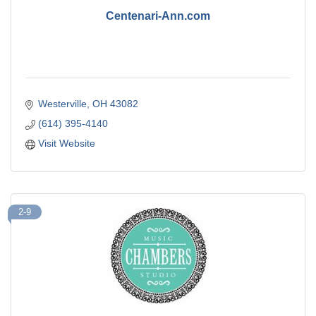
Centenari-Ann.com
Westerville
OH
43082
(614) 395-4140
Visit Website
2-9