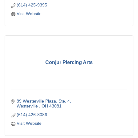
(614) 425-9395
Visit Website
Conjur Piercing Arts
89 Westerville Plaza, Ste. 4
Westerville 
OH
43081
(614) 426-8086
Visit Website