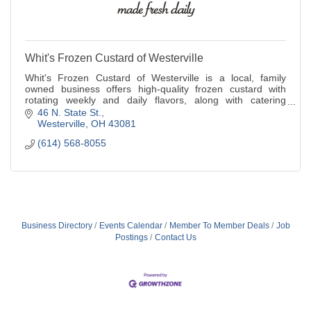
Whit's Frozen Custard of Westerville
Whit's Frozen Custard of Westerville is a local, family
owned business offers high-quality frozen custard with
rotating weekly and daily flavors, along with catering
services and a mobile event truck.
46 N. State St.
Westerville
OH
43081
(614) 568-8055
Business Directory
Events Calendar
Member To Member Deals
Job
Postings
Contact Us