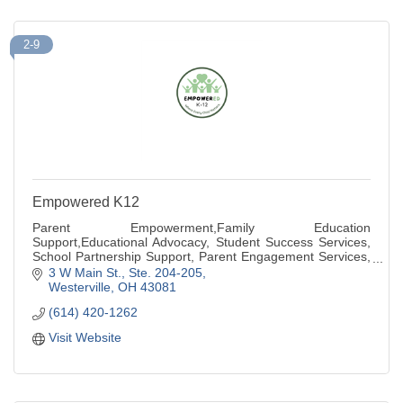
2-9
Empowered K12
Parent Empowerment,Family Education
Support,Educational Advocacy, Student Success Services,
School Partnership Support, Parent Engagement Services,
Community Education Resources
3 W Main St., Ste. 204-205
Westerville
OH
43081
(614) 420-1262
Visit Website