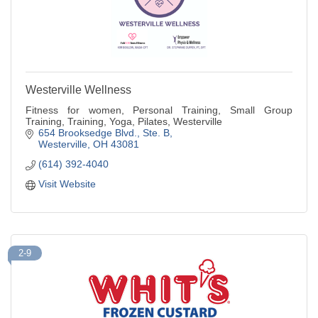
Westerville Wellness
Fitness for women, Personal Training, Small Group
Training, Training, Yoga, Pilates, Westerville
654 Brooksedge Blvd.
Ste. B
Westerville
OH
43081
(614) 392-4040
Visit Website
2-9