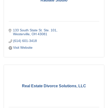
Radiate Studio
133 South State St. Ste. 101
Westerville
OH
43081
(614) 601-3418
Visit Website
Real Estate Divorce Solutions, LLC