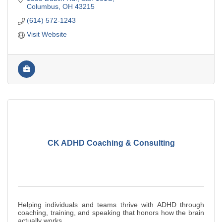
Columbus
OH
43215
(614) 572-1243
Visit Website
CK ADHD Coaching & Consulting
Helping individuals and teams thrive with ADHD through
coaching, training, and speaking that honors how the brain
actually works.