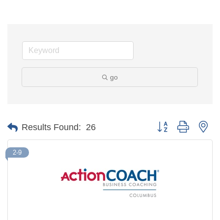
go
Button group with ne
Results Found:
26
2-9