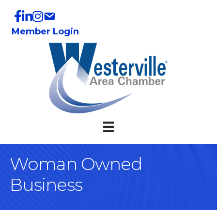
Member Login
Woman Owned
Business