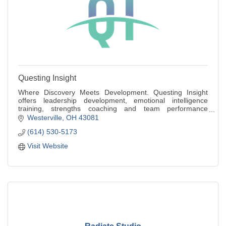
Questing Insight
Where Discovery Meets Development. Questing Insight
offers leadership development, emotional intelligence
training, strengths coaching and team performance
workshops for individuals and small teams.
Westerville
OH
43081
(614) 530-5173
Visit Website