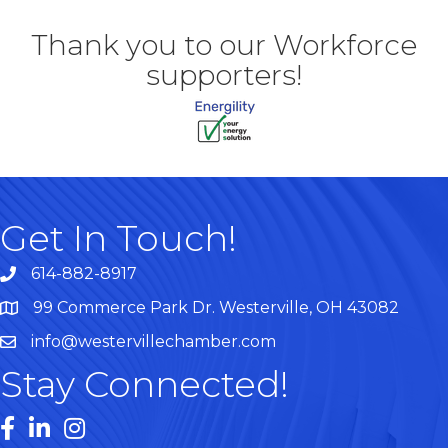
Thank you to our Workforce
supporters!
Get In Touch!
614-882-8917
99 Commerce Park Dr. Westerville, OH 43082
Map
info@westervillechamber.com
Stay Connected!
Facebook
LinkedIn
Instagram