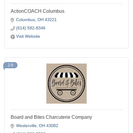
ActionCOACH Columbus
Columbus
OH
43221
(614) 582-8346
Visit Website
2-9
Board and Bites Charcuterie Company
Westerville
OH
43082