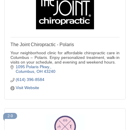
The Joint Chiropractic - Polaris
Your neighborhood clinic for affordable chiropractic care in
Columbus – Polaris. Enjoy personalized treatment, walk-in
visits on your schedule, and evening and weekend hours.
1095 Polaris Pkwy.
Columbus
OH
43240
(614) 396-8584
Visit Website
2-9