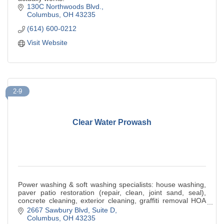
130C Northwoods Blvd.
Columbus
OH
43235
(614) 600-0212
Visit Website
2-9
Clear Water Prowash
Power washing & soft washing specialists: house washing,
paver patio restoration (repair, clean, joint sand, seal),
concrete cleaning, exterior cleaning, graffiti removal HOA
residential & commercial
2667 Sawbury Blvd
Suite D
Columbus
OH
43235