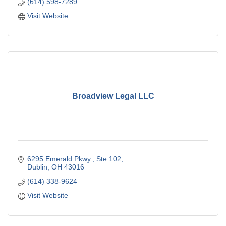
(614) 598-7289
Visit Website
Broadview Legal LLC
6295 Emerald Pkwy., Ste.102
Dublin
OH
43016
(614) 338-9624
Visit Website