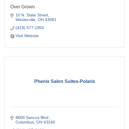
Over Grown
10 N. State Street
Westerville
OH
43081
(419) 577-1950
Visit Website
Phenix Salon Suites-Polaris
8600 Sancus Blvd.
Columbus
OH
43240