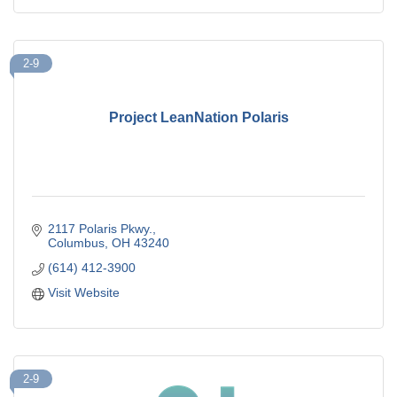
2-9
Project LeanNation Polaris
2117 Polaris Pkwy.
Columbus
OH
43240
(614) 412-3900
Visit Website
2-9