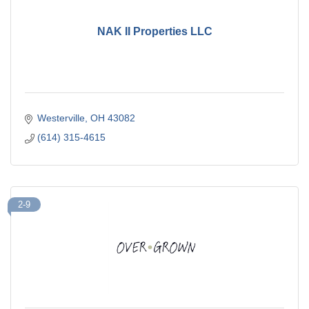
NAK II Properties LLC
Westerville
OH
43082
(614) 315-4615
2-9