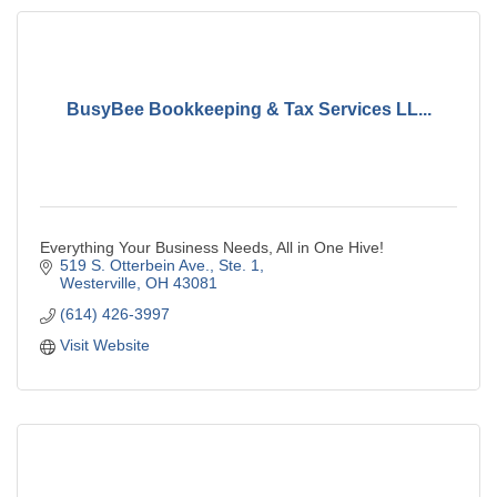
BusyBee Bookkeeping & Tax Services LL...
Everything Your Business Needs, All in One Hive!
519 S. Otterbein Ave., Ste. 1
Westerville
OH
43081
(614) 426-3997
Visit Website