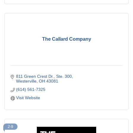
The Callard Company
811 Green Crest Dr., Ste. 300
Westerville
OH
43081
(614) 561-7325
Visit Website
2-9