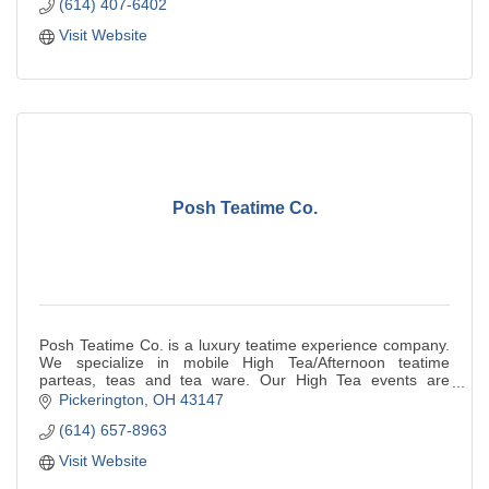
(614) 407-6402
Visit Website
Posh Teatime Co.
Posh Teatime Co. is a luxury teatime experience company.
We specialize in mobile High Tea/Afternoon teatime
parteas, teas and tea ware. Our High Tea events are
beautifully curated. We serve our handcr
Pickerington
OH
43147
(614) 657-8963
Visit Website