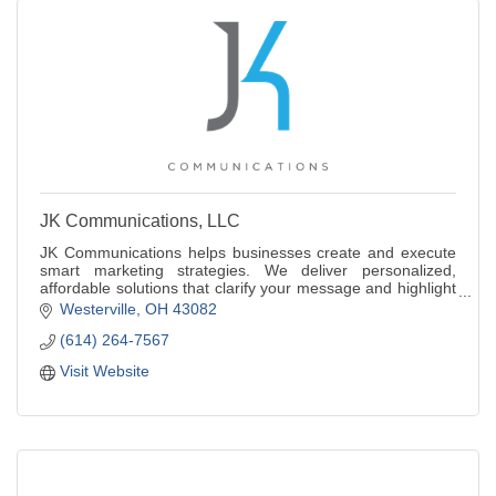
JK Communications, LLC
JK Communications helps businesses create and execute
smart marketing strategies. We deliver personalized,
affordable solutions that clarify your message and highlight
what makes your brand stand out.
Westerville
OH
43082
(614) 264-7567
Visit Website