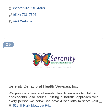
Westerville
OH
43081
(614) 736-7501
Visit Website
2-9
Serenity Behavioral Health Services, Inc.
We provide a range of mental health services to children,
adolescents, and adults utilizing a holistic approach with
every person we serve. we have 4 locations to serve your
needs.
623-H Park Meadow Rd.