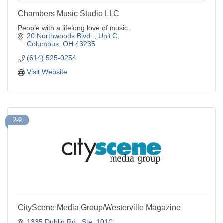
Chambers Music Studio LLC
People with a lifelong love of music.
20 Northwoods Blvd ., Unit C
Columbus
OH
43235
(614) 525-0254
Visit Website
2-9
CityScene Media Group/Westerville Magazine
1335 Dublin Rd.
Ste. 101C