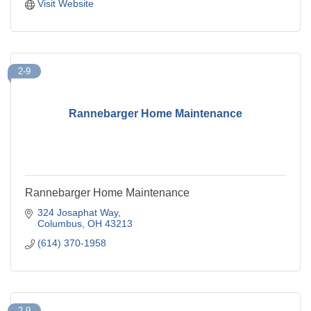
Visit Website
2-9
Rannebarger Home Maintenance
Rannebarger Home Maintenance
324 Josaphat Way
Columbus
OH
43213
(614) 370-1958
2-9