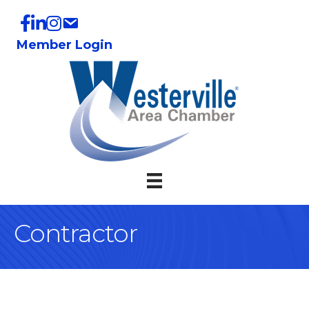
Member Login
Contractor