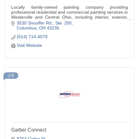
Locally family-owned painting company providing
professional residential and commercial painting services in
Westerville and Central Ohio, including interior, exterior,
and cabinet painting
3530 Snouffer Rd., Ste. 200
Columbus
OH
43235
(614) 714-4079
Visit Website
2-9
Garber Connect
8754 Cotter St.