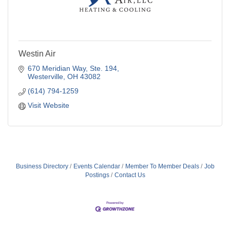
Westin Air
670 Meridian Way, Ste. 194
Westerville
OH
43082
(614) 794-1259
Visit Website
Business Directory
Events Calendar
Member To Member Deals
Job
Postings
Contact Us