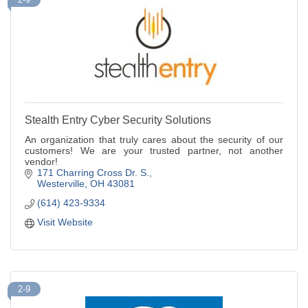
Stealth Entry Cyber Security Solutions
An organization that truly cares about the security of our
customers! We are your trusted partner, not another
vendor!
171 Charring Cross Dr. S.
Westerville
OH
43081
(614) 423-9334
Visit Website
2-9