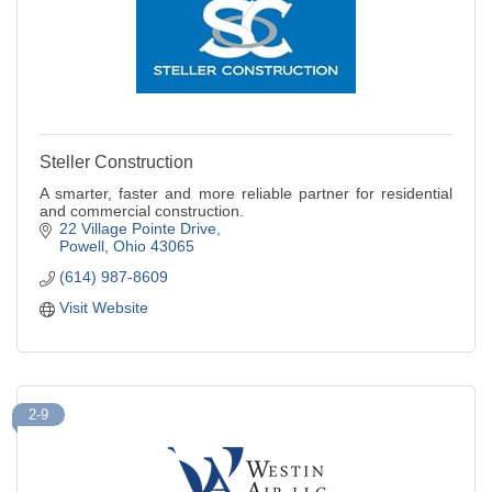
Steller Construction
A smarter, faster and more reliable partner for residential
and commercial construction.
22 Village Pointe Drive
Powell
Ohio
43065
(614) 987-8609
Visit Website
2-9