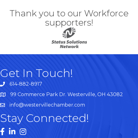
Thank you to our Workforce
supporters!
Get In Touch!
614-882-8917
99 Commerce Park Dr. Westerville, OH 43082
Map
info@westervillechamber.com
Stay Connected!
Facebook
LinkedIn
Instagram