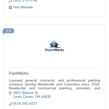
(202) 270-3794
Visit Website
2-9
PaintWerks
Licensed general contractor and professional painting
company serving Westerville and Columbus since 2016.
Residential and commercial painting, remodels, and
renovations. Free quote call 614-582-4227.
2821 Weyant St
Lewis Center
OH
43035
(614) 582-4227