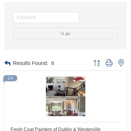
go
Button group with ne
Results Found:
8
2-9
Fresh Coat Painters of Dublin & Westerville