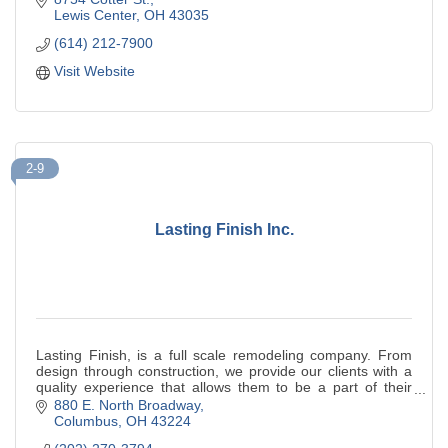
Lewis Center
OH
43035
(614) 212-7900
Visit Website
2-9
Lasting Finish Inc.
Lasting Finish, is a full scale remodeling company. From
design through construction, we provide our clients with a
quality experience that allows them to be a part of their
renovation.
880 E. North Broadway
Columbus
OH
43224