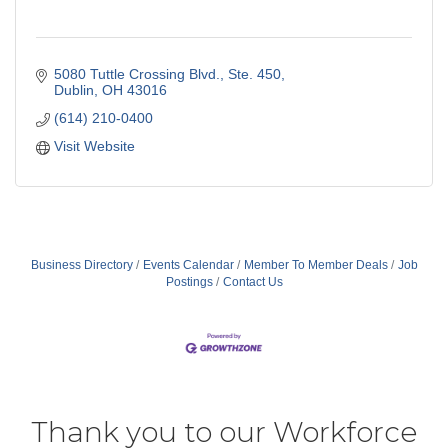
5080 Tuttle Crossing Blvd.
Ste. 450
Dublin
OH
43016
(614) 210-0400
Visit Website
Business Directory
Events Calendar
Member To Member Deals
Job
Postings
Contact Us
Thank you to our Workforce