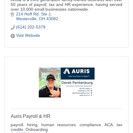
50 years of payroll, tax and HR experience, having served
over 10,000 small businesses nationwide.
214 Hoff Rd. Ste J
Westerville
OH
43082
(614) 202-5379
Visit Website
Auris Payroll & HR
payroll. hiring. human resources. compliance. ACA. tax
credits. Onboarding