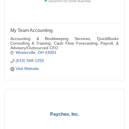
My Team Accounting
Accounting & Bookkeeping Services, QuickBooks
Consulting & Training, Cash Flow Forecasting, Payroll, &
Advisory/Outsourced CFO
Westerville
OH
43081
(614) 568-1255
Visit Website
Paychex, Inc.