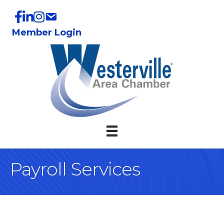
Member Login
Payroll Services