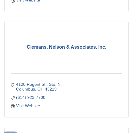
Clemans, Nelson & Associates, Inc.
4100 Regent St., Ste. N
Columbus
OH
43219
(614) 923-7700
Visit Website