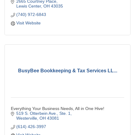
2665 Courtney Place
Lewis Center
OH
43035
(740) 972-6843
Visit Website
BusyBee Bookkeeping & Tax Services LL...
Everything Your Business Needs, All in One Hive!
519 S. Otterbein Ave., Ste. 1
Westerville
OH
43081
(614) 426-3997
Visit Website