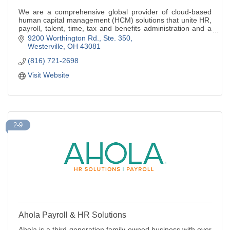
We are a comprehensive global provider of cloud-based
human capital management (HCM) solutions that unite HR,
payroll, talent, time, tax and benefits administration and a
leader in bus.outsourcing
9200 Worthington Rd., Ste. 350
Westerville
OH
43081
(816) 721-2698
Visit Website
2-9
Ahola Payroll & HR Solutions
Ahola is a third generation family-owned business with over