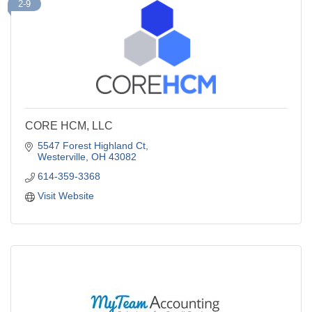
2-9
CORE HCM, LLC
5547 Forest Highland Ct
Westerville
OH
43082
614-359-3368
Visit Website