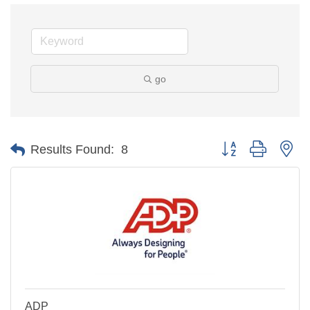
go
Button group with ne
Results Found:
8
ADP