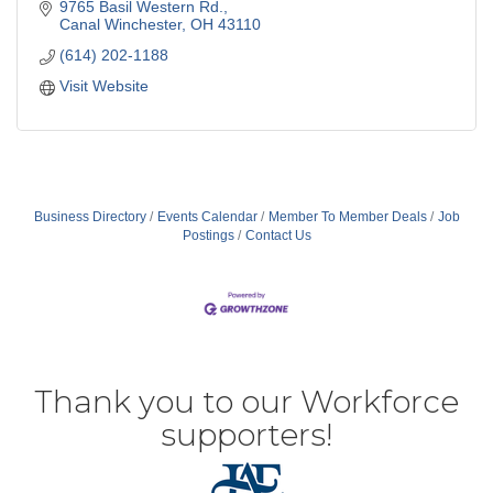
9765 Basil Western Rd.
Canal Winchester
OH
43110
(614) 202-1188
Visit Website
Business Directory
Events Calendar
Member To Member Deals
Job
Postings
Contact Us
Thank you to our Workforce
supporters!