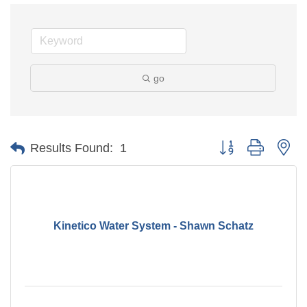
go
Button group with ne
Results Found:
1
Kinetico Water System - Shawn Schatz