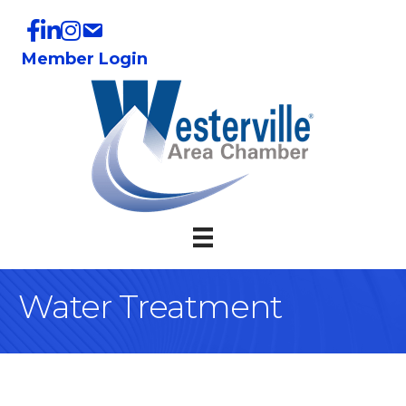
Member Login
Water Treatment