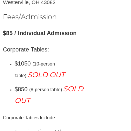
Westerville, OH 43082
Fees/Admission
$85 / Individual Admission
Corporate Tables:
$1050
(10-person
SOLD OUT
table)
SOLD
$850
(8-person table)
OUT
Corporate Tables
Include: