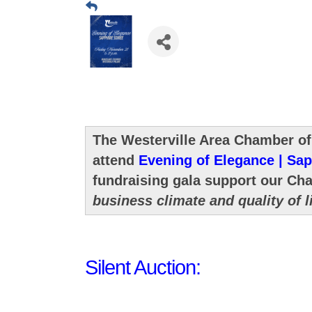
The Westerville Area Chamber of
attend
Evening of Elegance | Sap
fundraising gala support our Ch
business climate and quality of l
Silent Auction: