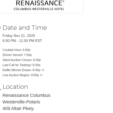
Date and Time
Friday Nov 21, 2025
6:00 PM - 11:00 PM EST
Cocktail Hour: 6:00p
Dinner Served: 7:00p
Silent Auction Closes: 8:30p
Last Call for Tastings: 8:30p
Raffle Winner Drawn: 8:40p +/-
Live Auction Begins: 9:00p +/-
Location
Renaissance Columbus
Westerville-Polaris
409 Altair Pkwy.