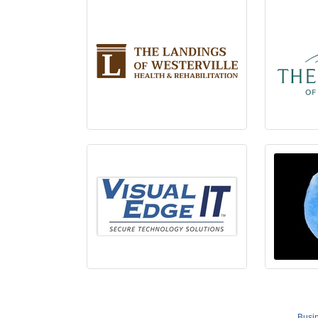
Busin