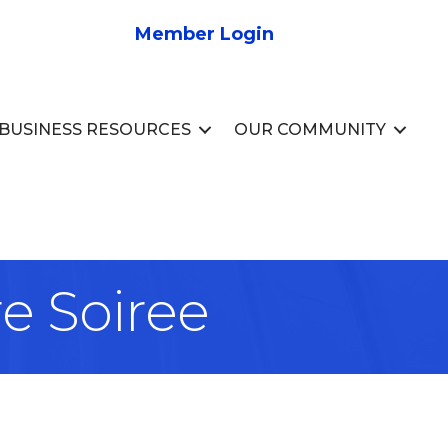
Member Login
BUSINESS RESOURCES
OUR COMMUNITY
e Soiree