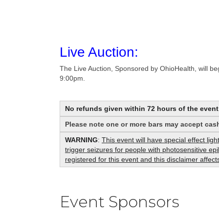
Live Auction:
The Live Auction, Sponsored by OhioHealth, will beg
9:00pm.
No refunds given within 72 hours of the event
Please note one or more bars may accept cash
WARNING
:
This event will have special effect lig
trigger seizures for people with photosensitive e
registered for this event and this disclaimer affe
Event Sponsors