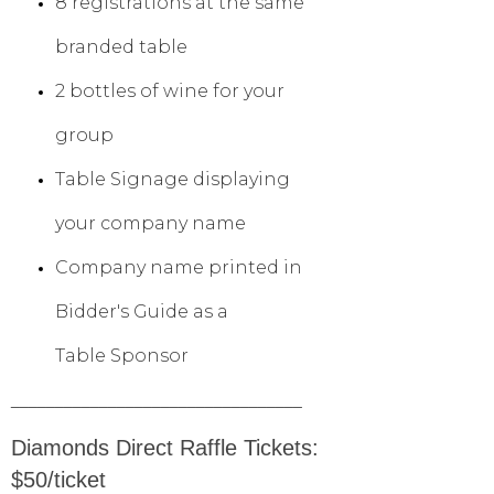
8 registrations at the same
branded table
2 bottles of wine for your
group
Table Signage displaying
your company name
Company name printed in
Bidder's Guide as a
Table Sponsor
_________________________________
Diamonds Direct Raffle Tickets:
$50/ticket