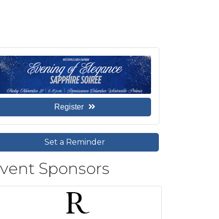
Register
Set a Reminder
vent Sponsors