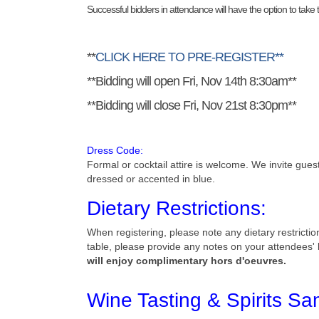
Successful bidders in attendance will have the option to tak
**
CLICK HERE TO PRE-REGISTER**
**Bidding will open Fri, Nov 14th 8:30am**
**Bidding will close Fri, Nov 21st 8:30pm**
Dress Code:
Formal or cocktail attire is welcome. We invite gue
dressed or accented in blue.
Dietary Restrictions:
When registering, please note any dietary restrictio
table, please provide any notes on your attendees' b
will enjoy complimentary hors d'oeuvres.
Wine Tasting & Spirits Sa