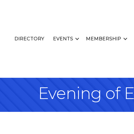
DIRECTORY
EVENTS
MEMBERSHIP
Evening of E