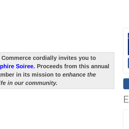
 Commerce cordially invites you to
phire Soiree.
Proceeds from this annual
amber in its mission to
enhance the
ife in our community.
E