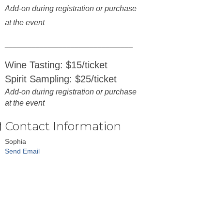
Add-on during registration or purchase
at the event
_________________________________
Wine Tasting: $15/ticket
Spirit Sampling: $25/ticket
Add-on during registration or purchase
at the event
Contact Information
Sophia
Send Email