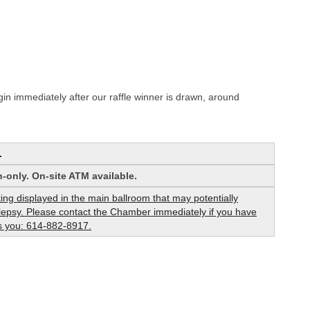
in immediately after our raffle winner is drawn, around
.
-only. On-site ATM available.
hting displayed in the main ballroom that may potentially
pilepsy. Please contact the Chamber immediately if you have
cts you: 614-882-8917.