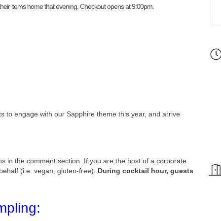
e their items home that evening. Checkout opens at 9:00pm.
sts to engage with our Sapphire theme this year, and arrive
ns in the comment section. If you are the host of a corporate
ehalf (i.e. vegan, gluten-free).
During cocktail hour, guests
mpling: