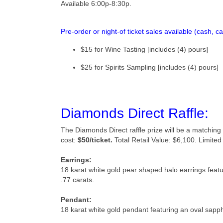
Available 6:00p-8:30p.
Pre-order or night-of ticket sales available
(cash, c
$15 for Wine Tasting [includes (4) pours]
$25 for Spirits Sampling [includes (4) pours]
Diamonds Direct Raffle:
The Diamonds Direct raffle prize will be a matchin
cost:
$50/ticket.
Total Retail Value: $6,100.
Limited 
Earrings:
18 karat white gold pear shaped halo earrings fea
.77 carats.
Pendant:
18 karat white gold pendant featuring an oval sapp