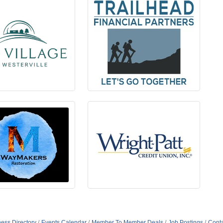
ess Directory
Events Calendar
Member To Member Deals
Job Postings
Conta