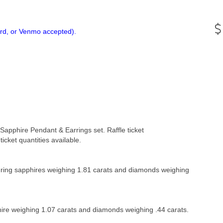
ard, or Venmo accepted).
g Sapphire Pendant & Earrings set.
Raffle ticket
ticket quantities available.
turing sapphires weighing 1.81 carats and diamonds weighing
hire weighing 1.07 carats and diamonds weighing .44 carats.