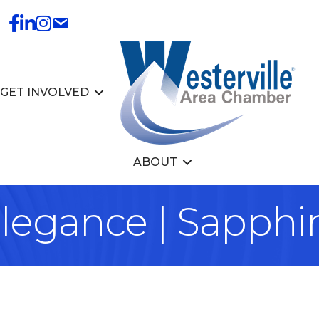
GET INVOLVED
ABOUT
legance | Sapphir