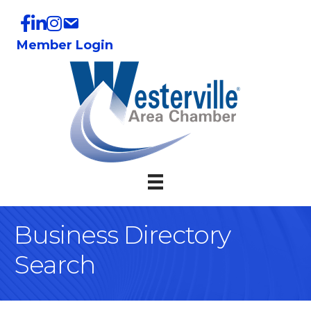
Member Login
Business Directory
Search