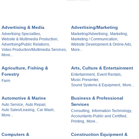
Advertising & Media
Advertising/Marketing
Advertising Specialties,
Marketing/Advertising,
Marketing,
Website & Multimedia Production,
Marketing / Communication,
Advertising/Public Relations,
Website Development & Online Ads,
Video Production/Multimedia Services,
More...
More...
Agriculture, Fishing &
Arts, Culture & Entertainment
Forestry
Entertainment,
Event Rentals,
Music Presenter,
Farm
Sound Systems & Equipment,
More...
Automotive & Marine
Business & Professional
Services
Auto Service,
Auto Repair,
Auto Sales/Leasing,
Car Wash,
Consulting,
Information Technology,
More...
Accountants-Public and Certified,
Printing,
More...
Computers &
Construction Equipment &