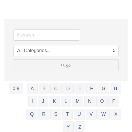
go
0-9
A
B
C
D
E
F
G
H
I
J
K
L
M
N
O
P
Q
R
S
T
U
V
W
X
Y
Z