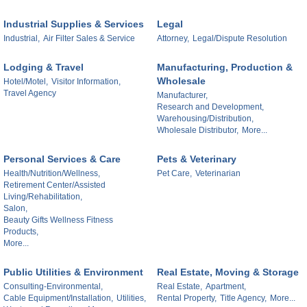
Industrial Supplies & Services
Legal
Industrial,
Air Filter Sales & Service
Attorney,
Legal/Dispute Resolution
Lodging & Travel
Manufacturing, Production &
Wholesale
Hotel/Motel,
Visitor Information,
Travel Agency
Manufacturer,
Research and Development,
Warehousing/Distribution,
Wholesale Distributor,
More...
Personal Services & Care
Pets & Veterinary
Health/Nutrition/Wellness,
Pet Care,
Veterinarian
Retirement Center/Assisted
Living/Rehabilitation,
Salon,
Beauty Gifts Wellness Fitness
Products,
More...
Public Utilities & Environment
Real Estate, Moving & Storage
Consulting-Environmental,
Real Estate,
Apartment,
Cable Equipment/Installation,
Utilities,
Rental Property,
Title Agency,
More...