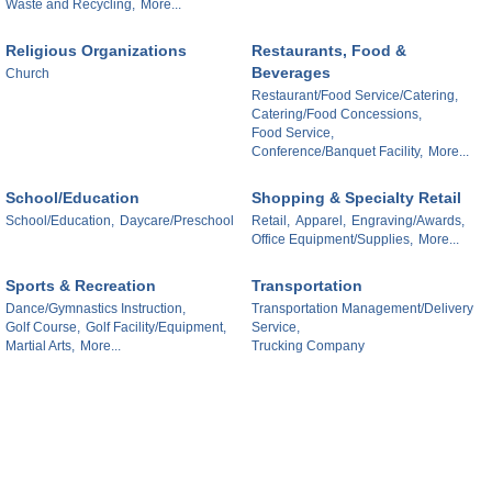
Waste and Recycling,
More...
Religious Organizations
Restaurants, Food &
Beverages
Church
Restaurant/Food Service/Catering,
Catering/Food Concessions,
Food Service,
Conference/Banquet Facility,
More...
School/Education
Shopping & Specialty Retail
School/Education,
Daycare/Preschool
Retail,
Apparel,
Engraving/Awards,
Office Equipment/Supplies,
More...
Sports & Recreation
Transportation
Dance/Gymnastics Instruction,
Transportation Management/Delivery
Golf Course,
Golf Facility/Equipment,
Service,
Martial Arts,
More...
Trucking Company