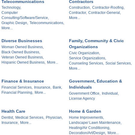
Telecommunications
Contractors
Technology,
Construction,
Contractor-Roofing,
Computer
Contractor,
Contractor-General,
Consulting/Software/Service,
More...
Graphic Design,
Telecommunications,
More...
Diverse Businesses
Family, Community & Civic
Organizations
Woman Owned Business,
Black Owned Business,
Civic Organization,
Veteran Owned Business,
Service Organizations,
Hispanic Owned Business,
More...
Counseling Services,
Social Services,
More...
Finance & Insurance
Government, Education &
Individuals
Financial Services,
Insurance,
Bank,
Financial Planning,
More...
Government Office,
Individual,
License Agency
Health Care
Home & Garden
Dentist,
Medical Services,
Physician,
Home Improvements,
Insurance,
More...
Landscape/ Lawn Maintenance,
Heating/Air Conditioning,
Decoration/Art/Design,
More...