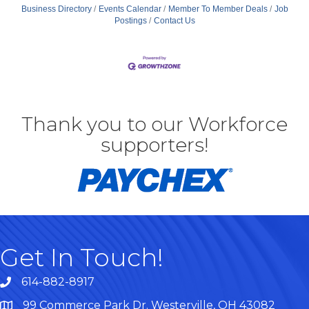
Business Directory
Events Calendar
Member To Member Deals
Job
Postings
Contact Us
Thank you to our Workforce
supporters!
Get In Touch!
614-882-8917
99 Commerce Park Dr. Westerville, OH 43082
Map