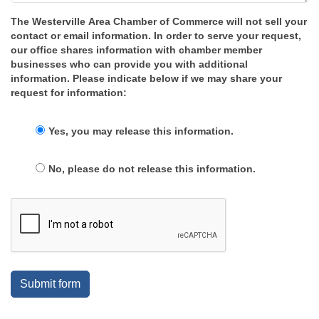
The Westerville Area Chamber of Commerce will not sell your
contact or email information. In order to serve your request,
our office shares information with chamber member
businesses who can provide you with additional
information. Please indicate below if we may share your
request for information:
Yes, you may release this information.
No, please do not release this information.
Submit form