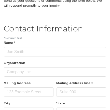
Send us your questions or comments using the form below. We
will respond promptly to your inquiry.
Contact Information
*
Required field
Name
*
Organization
Mailing Address
Mailing Address line 2
City
State