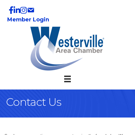
Member Login
Contact Us