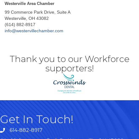
Westerville Area Chamber
99 Commerce Park Drive, Suite A
Westerville, OH 43082
(614) 882-8917
info@westervillechamber.com
Thank you to our Workforce
supporters!
Get In Touch!
614-882-8917