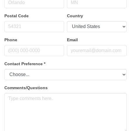
Postal Code
Country
Phone
Email
Contact Preference
*
Comments/Questions