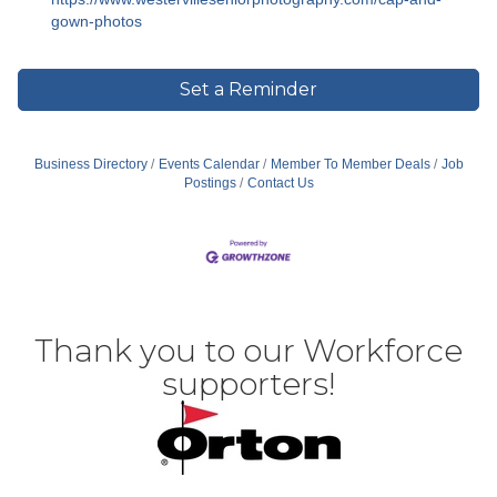
gown-photos
Set a Reminder
Business Directory
Events Calendar
Member To Member Deals
Job
Postings
Contact Us
Thank you to our Workforce
supporters!