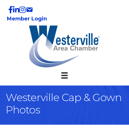
Member Login
Westerville Cap & Gown
Photos