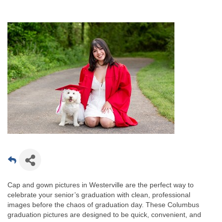
Cap and gown pictures in Westerville are the perfect way to
celebrate your senior’s graduation with clean, professional
images before the chaos of graduation day. These Columbus
graduation pictures are designed to be quick, convenient, and