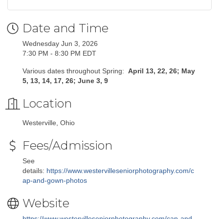
Date and Time
Wednesday Jun 3, 2026
7:30 PM - 8:30 PM EDT
Various dates throughout Spring:
April 13, 22, 26; May
5, 13, 14, 17, 26; June 3, 9
Location
Westerville, Ohio
Fees/Admission
See
details:
https://www.westervilleseniorphotography.com/c
ap-and-gown-photos
Website
https://www.westervilleseniorphotography.com/cap-and-