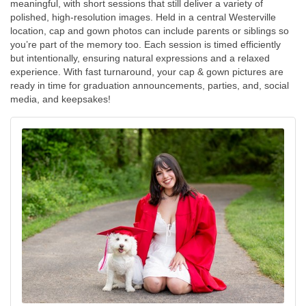
meaningful, with short sessions that still deliver a variety of
polished, high-resolution images. Held in a central Westerville
location, cap and gown photos can include parents or siblings so
you’re part of the memory too. Each session is timed efficiently
but intentionally, ensuring natural expressions and a relaxed
experience. With fast turnaround, your cap & gown pictures are
ready in time for graduation announcements, parties, and, social
media, and keepsakes!