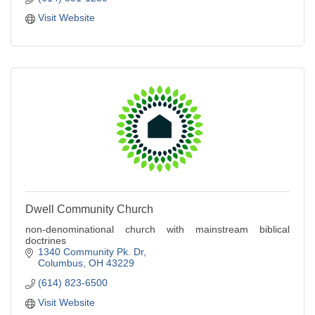
Visit Website
Dwell Community Church
non-denominational church with mainstream biblical
doctrines
1340 Community Pk. Dr
Columbus
OH
43229
(614) 823-6500
Visit Website