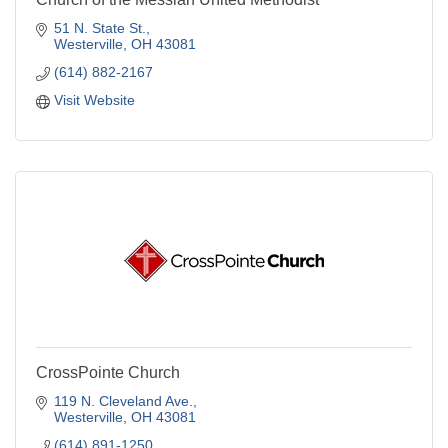
51 N. State St.
Westerville
OH
43081
(614) 882-2167
Visit Website
CrossPointe Church
119 N. Cleveland Ave.
Westerville
OH
43081
(614) 891-1250