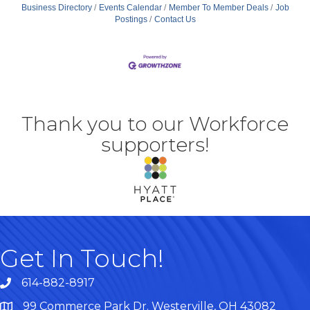
Business Directory
Events Calendar
Member To Member Deals
Job
Postings
Contact Us
Thank you to our Workforce
supporters!
Get In Touch!
614-882-8917
99 Commerce Park Dr. Westerville, OH 43082
Map