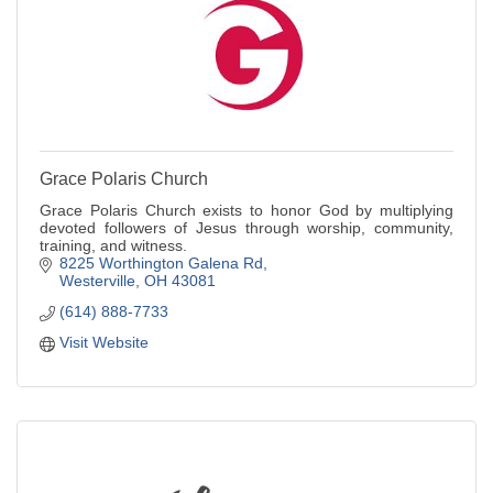
Grace Polaris Church
Grace Polaris Church exists to honor God by multiplying
devoted followers of Jesus through worship, community,
training, and witness.
8225 Worthington Galena Rd
Westerville
OH
43081
(614) 888-7733
Visit Website