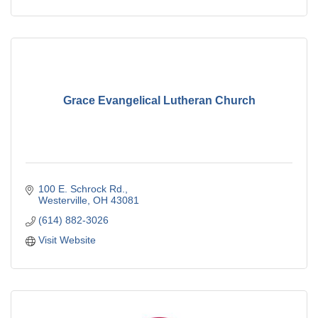
Grace Evangelical Lutheran Church
100 E. Schrock Rd.
Westerville
OH
43081
(614) 882-3026
Visit Website