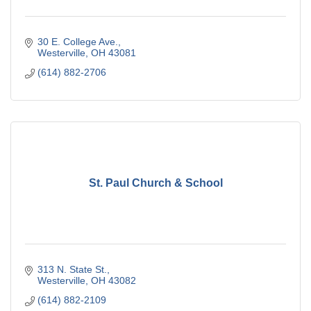
30 E. College Ave.
Westerville
OH
43081
(614) 882-2706
St. Paul Church & School
313 N. State St.
Westerville
OH
43082
(614) 882-2109