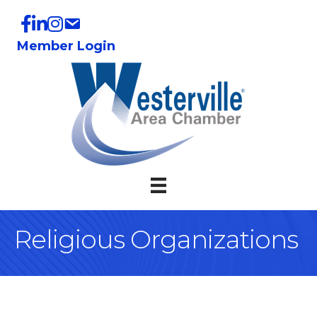
Member Login
Religious Organizations