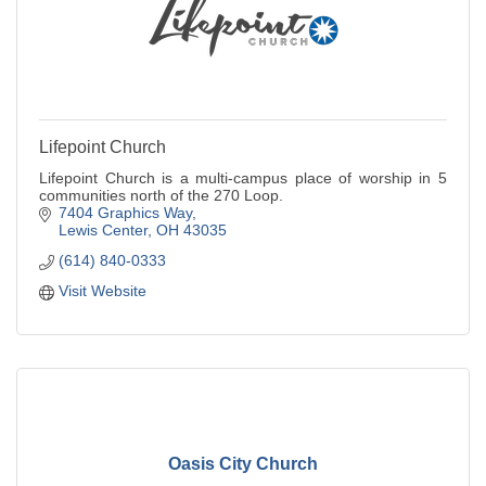
Lifepoint Church
Lifepoint Church is a multi-campus place of worship in 5
communities north of the 270 Loop.
7404 Graphics Way
Lewis Center
OH
43035
(614) 840-0333
Visit Website
Oasis City Church