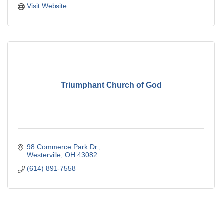
Visit Website
Triumphant Church of God
98 Commerce Park Dr.
Westerville
OH
43082
(614) 891-7558