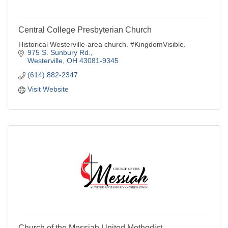
Central College Presbyterian Church
Historical Westerville-area church. #KingdomVisible.
975 S. Sunbury Rd.
Westerville
OH
43081-9345
(614) 882-2347
Visit Website
Church of the Messiah United Methodist