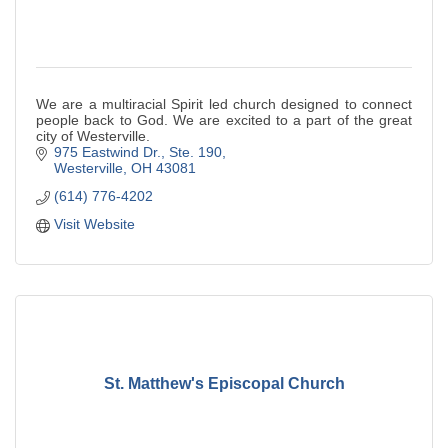
We are a multiracial Spirit led church designed to connect
people back to God. We are excited to a part of the great
city of Westerville.
975 Eastwind Dr., Ste. 190
Westerville
OH
43081
(614) 776-4202
Visit Website
St. Matthew's Episcopal Church