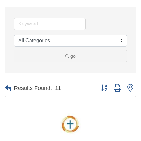
go
Button group with ne
Results Found:
11