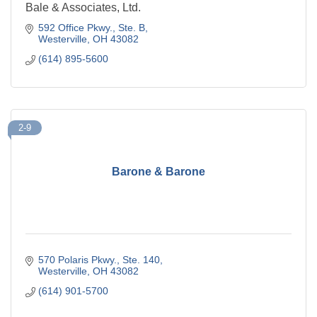
Bale & Associates, Ltd.
592 Office Pkwy.
Ste. B
Westerville
OH
43082
(614) 895-5600
2-9
Barone & Barone
570 Polaris Pkwy., Ste. 140
Westerville
OH
43082
(614) 901-5700