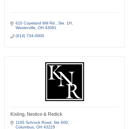
615 Copeland Mill Rd.
Ste. 1H
Westerville
OH
43081
(614) 734-0000
Kisling, Nestico & Redick
1105 Schrock Road
Ste 600
Columbus
OH
43229