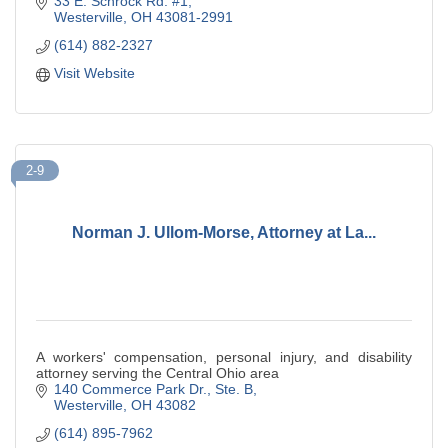
33 E. Schrock Rd. #1
Westerville
OH
43081-2991
(614) 882-2327
Visit Website
2-9
Norman J. Ullom-Morse, Attorney at La...
A workers' compensation, personal injury, and disability
attorney serving the Central Ohio area
140 Commerce Park Dr.
Ste. B
Westerville
OH
43082
(614) 895-7962