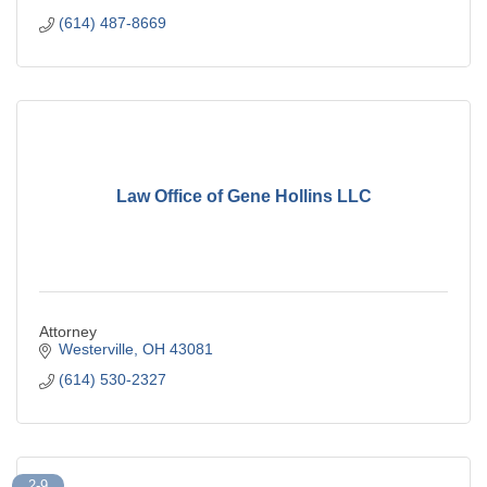
(614) 487-8669
Law Office of Gene Hollins LLC
Attorney
Westerville
OH
43081
(614) 530-2327
2-9