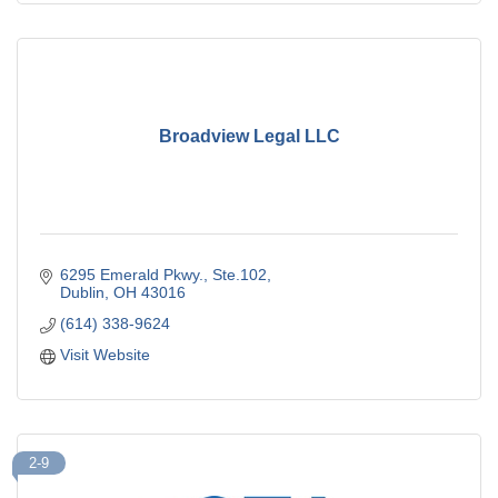
Broadview Legal LLC
6295 Emerald Pkwy., Ste.102
Dublin
OH
43016
(614) 338-9624
Visit Website
2-9