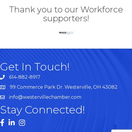
Thank you to our Workforce
supporters!
Get In Touch!
614-882-8917
99 Commerce Park Dr. Westerville, OH 43082
Map
info@westervillechamber.com
Stay Connected!
Facebook
LinkedIn
Instagram