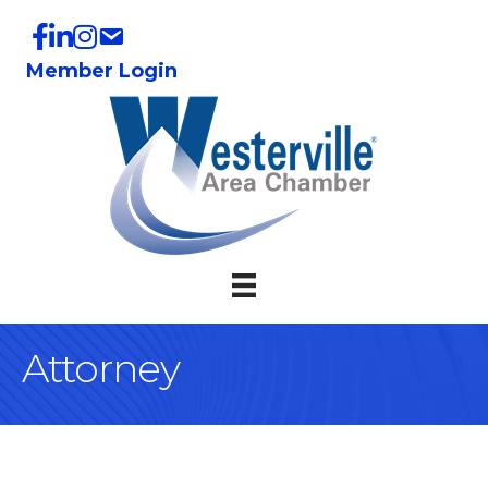
Member Login
Attorney