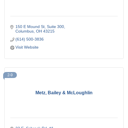
150 E Mound St
Suite 300
Columbus
OH
43215
(614) 500-3836
Visit Website
2-9
Metz, Bailey & McLoughlin