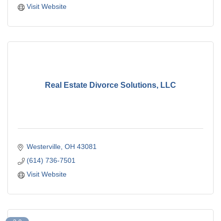
Visit Website
Real Estate Divorce Solutions, LLC
Westerville
OH
43081
(614) 736-7501
Visit Website