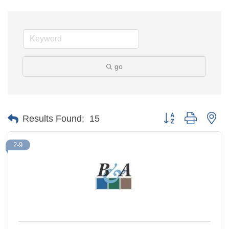
go
Button group with ne
Results Found:
15
2-9