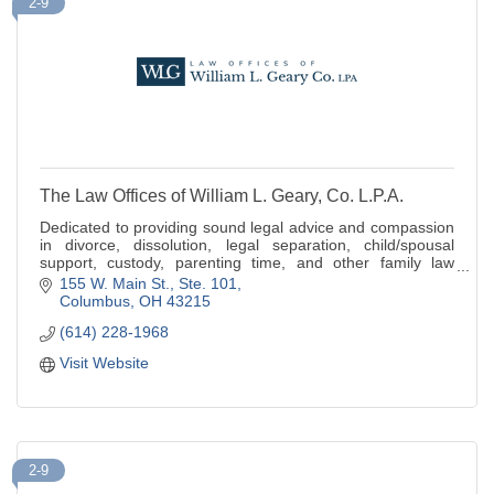
2-9
The Law Offices of William L. Geary, Co. L.P.A.
Dedicated to providing sound legal advice and compassion
in divorce, dissolution, legal separation, child/spousal
support, custody, parenting time, and other family law
matters.
155 W. Main St., Ste. 101
Columbus
OH
43215
(614) 228-1968
Visit Website
2-9