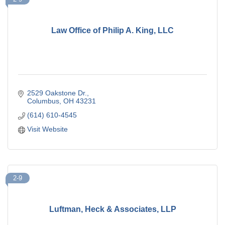
Law Office of Philip A. King, LLC
2529 Oakstone Dr.
Columbus
OH
43231
(614) 610-4545
Visit Website
2-9
Luftman, Heck & Associates, LLP