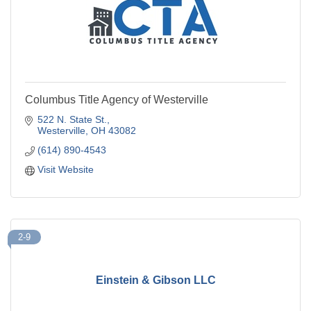
Columbus Title Agency of Westerville
522 N. State St.
Westerville
OH
43082
(614) 890-4543
Visit Website
2-9
Einstein & Gibson LLC