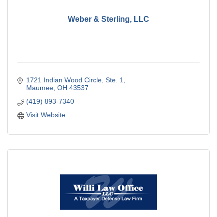
Weber & Sterling, LLC
1721 Indian Wood Circle, Ste. 1
Maumee
OH
43537
(419) 893-7340
Visit Website