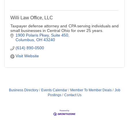
Willi Law Office, LLC
Taxpayer defense attorney and CPA serving individuals and
small businesses in Central Ohio for over 25 years.
1900 Polaris Pkwy, Suite 450
Columbus
OH
43240
(614) 890-0500
Visit Website
Business Directory
Events Calendar
Member To Member Deals
Job
Postings
Contact Us