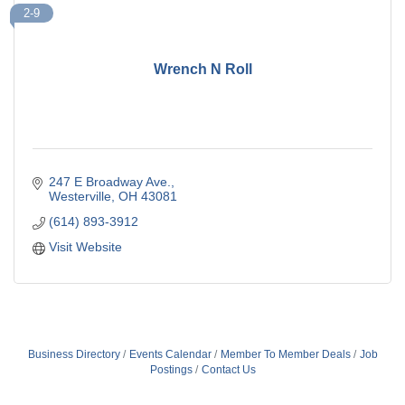
2-9
Wrench N Roll
247 E Broadway Ave.
Westerville
OH
43081
(614) 893-3912
Visit Website
Business Directory
Events Calendar
Member To Member Deals
Job
Postings
Contact Us