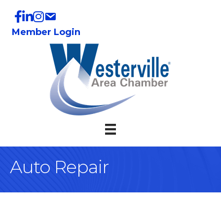
Member Login
Auto Repair