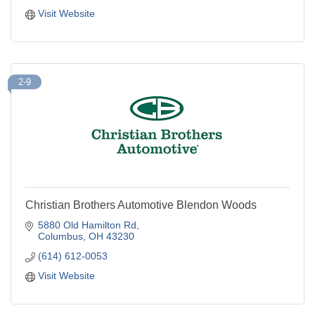
Visit Website
2-9
Christian Brothers Automotive Blendon Woods
5880 Old Hamilton Rd
Columbus
OH
43230
(614) 612-0053
Visit Website