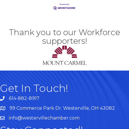
Thank you to our Workforce
supporters!
Get In Touch!
614-882-8917
99 Commerce Park Dr. Westerville, OH 43082
Map
info@westervillechamber.com