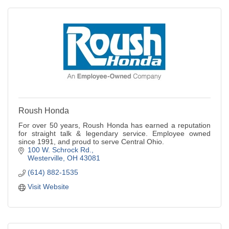
Roush Honda
For over 50 years, Roush Honda has earned a reputation
for straight talk & legendary service. Employee owned
since 1991, and proud to serve Central Ohio.
100 W. Schrock Rd.
Westerville
OH
43081
(614) 882-1535
Visit Website