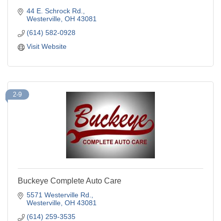
44 E. Schrock Rd.
Westerville
OH
43081
(614) 582-0928
Visit Website
2-9
Buckeye Complete Auto Care
5571 Westerville Rd.
Westerville
OH
43081
(614) 259-3535