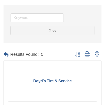
go
Button group with ne
Results Found:
5
Boyd's Tire & Service