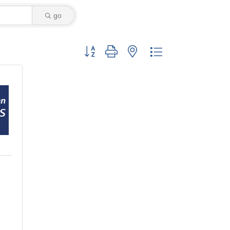
go
Button group with nested dropdown