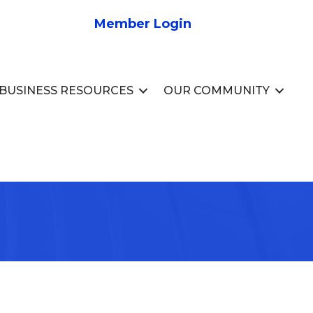
Member Login
BUSINESS RESOURCES
OUR COMMUNITY