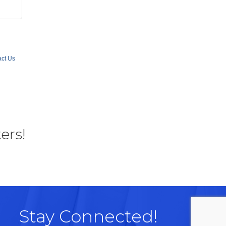
ct Us
ers!
Stay Connected!