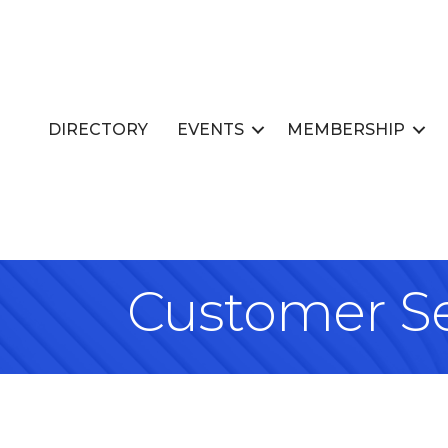
DIRECTORY
EVENTS
MEMBERSHIP
Customer Se