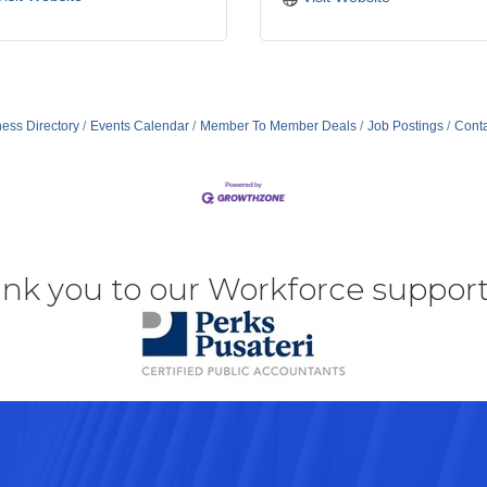
ess Directory
Events Calendar
Member To Member Deals
Job Postings
Conta
nk you to our Workforce support