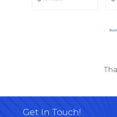
Busin
Tha
Get In Touch!