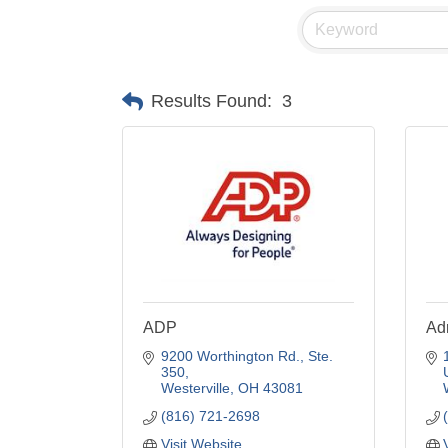
Results Found:
3
ADP
Adr
9200 Worthington Rd., Ste. 
350
Westerville
OH
43081
(816) 721-2698
Visit Website