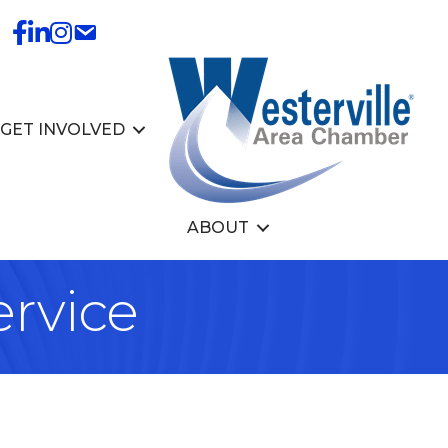
GET INVOLVED
ABOUT
rvice