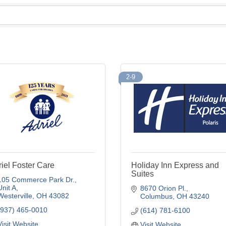
2-9
iel Foster Care
Holiday Inn Express and
Suites
105 Commerce Park Dr.
Unit A
8670 Orion Pl.
Westerville
OH
43082
Columbus
OH
43240
(937) 465-0010
(614) 781-6100
Visit Website
Visit Website