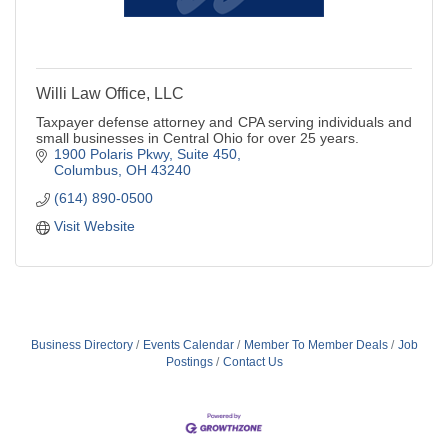
Willi Law Office, LLC
Taxpayer defense attorney and CPA serving individuals and
small businesses in Central Ohio for over 25 years.
1900 Polaris Pkwy, Suite 450
Columbus
OH
43240
(614) 890-0500
Visit Website
Business Directory
Events Calendar
Member To Member Deals
Job
Postings
Contact Us