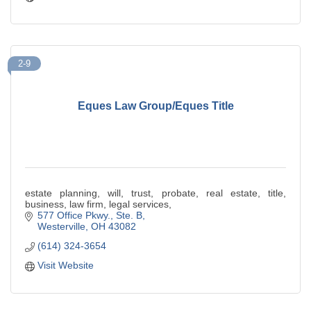
2-9
Eques Law Group/Eques Title
estate planning, will, trust, probate, real estate, title,
business, law firm, legal services,
577 Office Pkwy., Ste. B
Westerville
OH
43082
(614) 324-3654
Visit Website