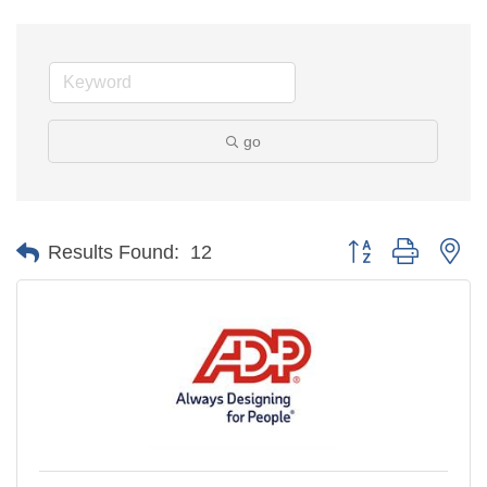
go
Button group with ne
Results Found:
12