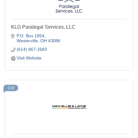
KLG Paralegal Services, LLC
P.O. Box 1854
Westerville
OH
43086
(614) 867-2683
Visit Website
2-9