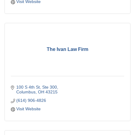
Visit Website
The Ivan Law Firm
100 S 4th St
Ste 300
Columbus
OH
43215
(614) 906-4826
Visit Website