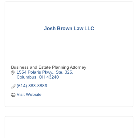
Josh Brown Law LLC
Business and Estate Planning Attorney
1554 Polaris Pkwy., Ste. 325
Columbus
OH
43240
(614) 383-8886
Visit Website