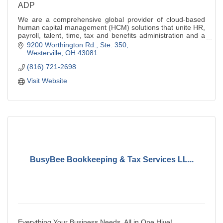
ADP
We are a comprehensive global provider of cloud-based
human capital management (HCM) solutions that unite HR,
payroll, talent, time, tax and benefits administration and a
leader in bus.outsourcing
9200 Worthington Rd., Ste. 350
Westerville
OH
43081
(816) 721-2698
Visit Website
BusyBee Bookkeeping & Tax Services LL...
Everything Your Business Needs, All in One Hive!