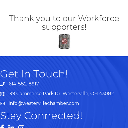
Thank you to our Workforce
supporters!
Get In Touch!
614-882-8917
99 Commerce Park Dr. Westerville, OH 43082
Map
info@westervillechamber.com
Stay Connected!
Facebook
LinkedIn
Instagram