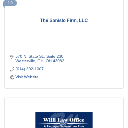
2-9
The Sanislo Firm, LLC
570 N. State St., Suite 230
Westerville, OH
OH
43082
(614) 392-1007
Visit Website