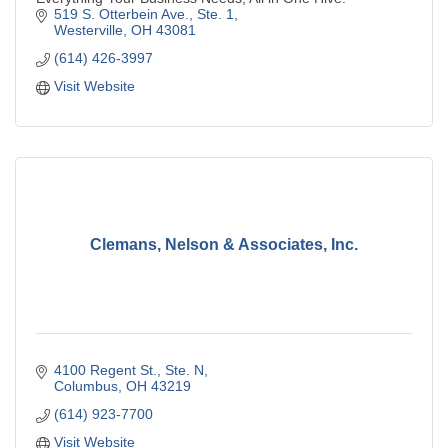
519 S. Otterbein Ave., Ste. 1
Westerville
OH
43081
(614) 426-3997
Visit Website
Clemans, Nelson & Associates, Inc.
4100 Regent St., Ste. N
Columbus
OH
43219
(614) 923-7700
Visit Website