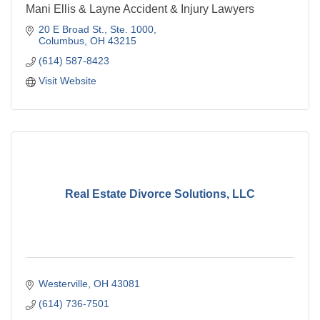
Mani Ellis & Layne Accident & Injury Lawyers
20 E Broad St., Ste. 1000
Columbus
OH
43215
(614) 587-8423
Visit Website
Real Estate Divorce Solutions, LLC
Westerville
OH
43081
(614) 736-7501