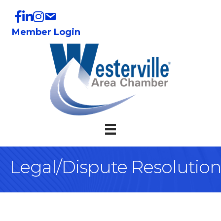
Member Login
Legal/Dispute Resolution