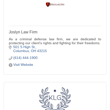
Joslyn Law Firm
As a criminal defense law firm, we are dedicated to
protecting our client's rights and fighting for their freedoms.
501 S High St.
Columbus
OH
43215
(614) 444-1900
Visit Website