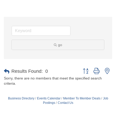
go
Button group with ne
Results Found:
0
Sorry, there are no members that meet the specified search
criteria.
Business Directory
Events Calendar
Member To Member Deals
Job
Postings
Contact Us