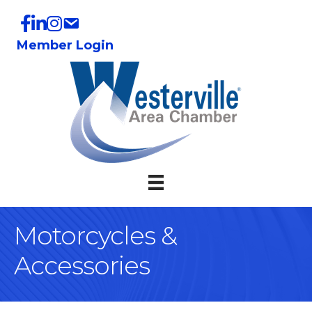
Member Login
Motorcycles &
Accessories