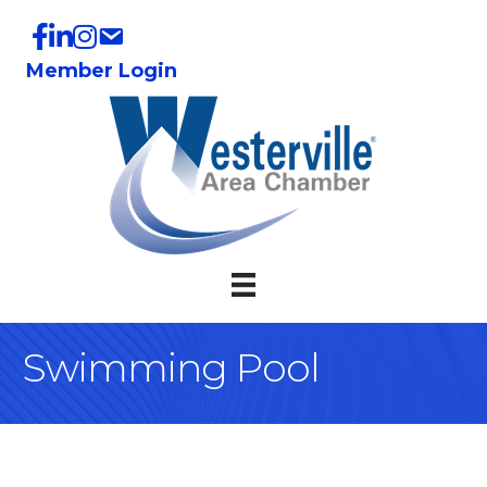
Member Login
Swimming Pool