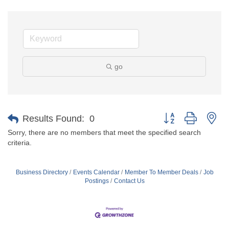
go
Button group with ne
Results Found:
0
Sorry, there are no members that meet the specified search
criteria.
Business Directory
Events Calendar
Member To Member Deals
Job
Postings
Contact Us