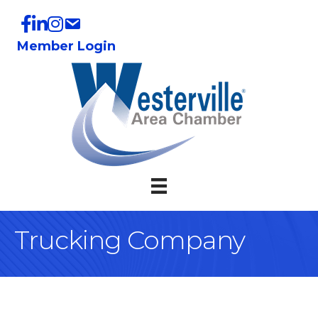
Member Login
Trucking Company