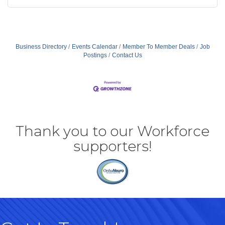
Business Directory
Events Calendar
Member To Member Deals
Job
Postings
Contact Us
Thank you to our Workforce
supporters!