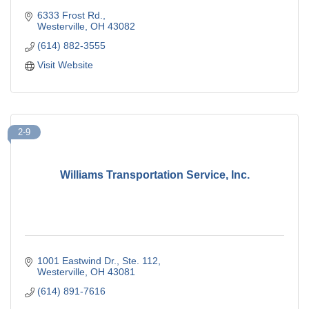
6333 Frost Rd.
Westerville
OH
43082
(614) 882-3555
Visit Website
2-9
Williams Transportation Service, Inc.
1001 Eastwind Dr.
Ste. 112
Westerville
OH
43081
(614) 891-7616