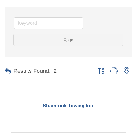
go
Button group with ne
Results Found:
2
Shamrock Towing Inc.