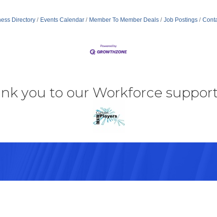
ess Directory
Events Calendar
Member To Member Deals
Job Postings
Conta
nk you to our Workforce support
43082