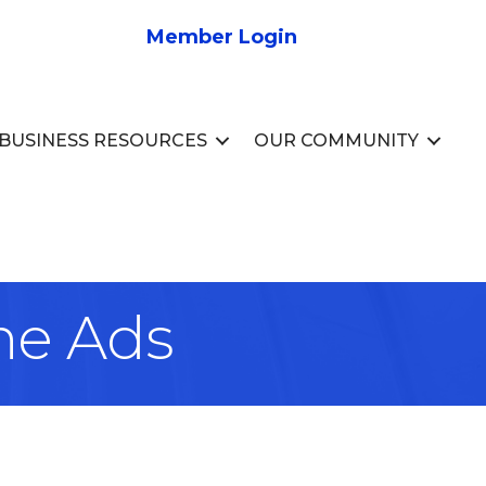
Member Login
BUSINESS RESOURCES
OUR COMMUNITY
ne Ads