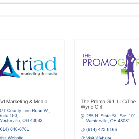
iAd Marketing & Media
The Promo Girl, LLC/The
Wyne Girl
371 County Line Road W., 
Suite 150
285 N. State St.
Ste. 101
Westerville
OH
43082
Westerville
OH
43081
(614) 846-8761
(614) 423-8166
Visit Website
Visit Website