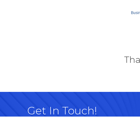
Busin
Tha
Get In Touch!
614-882-8917
99 Commerce Park Dr. Westerville, OH 
Map