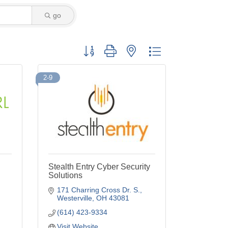
go
Button group with nested dropdown
2-9
Stealth Entry Cyber Security
Solutions
171 Charring Cross Dr. S.
Westerville
OH
43081
(614) 423-9334
Visit Website