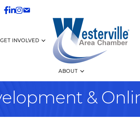
GET INVOLVED
ABOUT
elopment & Onli