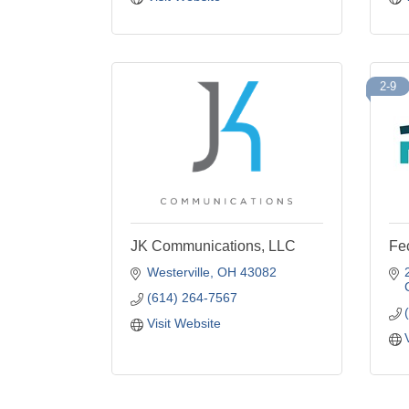
2-9
JK Communications, LLC
Fec
Westerville
OH
43082
(614) 264-7567
Visit Website