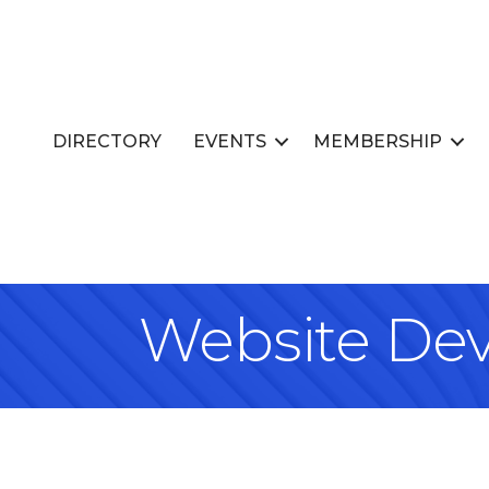
DIRECTORY
EVENTS
MEMBERSHIP
Website Dev