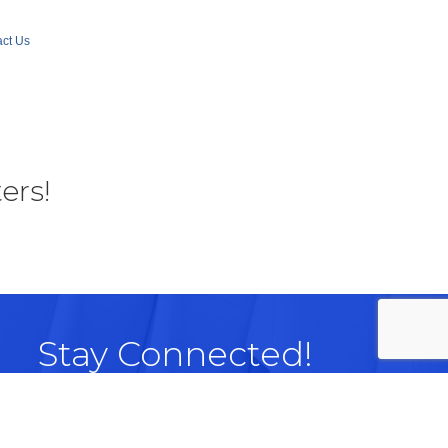
ct Us
ers!
Stay Connected!
Facebook
LinkedIn
Instagram