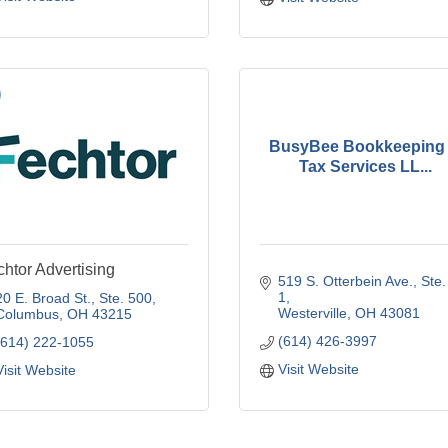
BusyBee Bookkeeping
Tax Services LL...
htor Advertising
519 S. Otterbein Ave., Ste. 
1
20 E. Broad St., Ste. 500
Westerville
OH
43081
Columbus
OH
43215
(614) 426-3997
(614) 222-1055
Visit Website
Visit Website