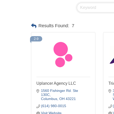
Results Found:
7
2-9
Uplancer Agency LLC
Tr
1560 Fishinger Rd. Ste 
130C
Columbus
OH
43221
(614) 980-0015
Visit Website