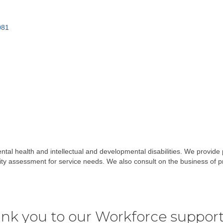
081
ental health and intellectual and developmental disabilities. We provide po
 assessment for service needs. We also consult on the business of pr
nk you to our Workforce support