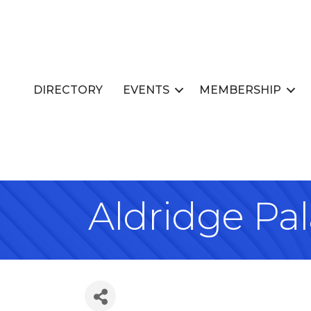
DIRECTORY
EVENTS
MEMBERSHIP
Aldridge Pa