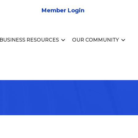
Member Login
BUSINESS RESOURCES
OUR COMMUNITY