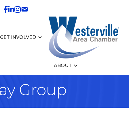
GET INVOLVED
ABOUT
lay Group