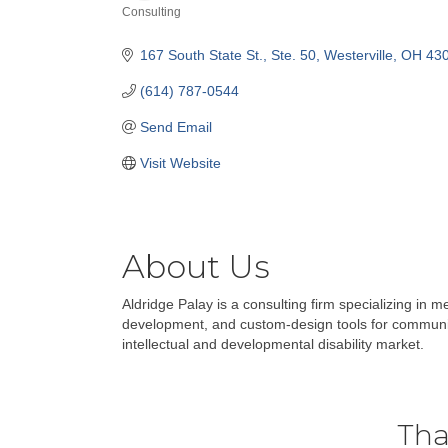
Consulting
Categories
167 South State St.
Ste. 50
Westerville
OH
43
(614) 787-0544
Send Email
Visit Website
About Us
Aldridge Palay is a consulting firm specializing in m
development, and custom-design tools for community
intellectual and developmental disability market.
Tha