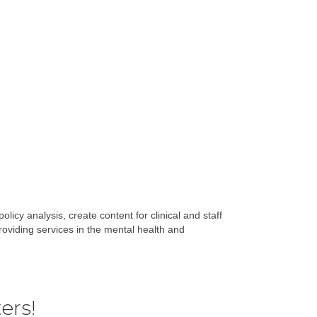
licy analysis, create content for clinical and staff
oviding services in the mental health and
ers!