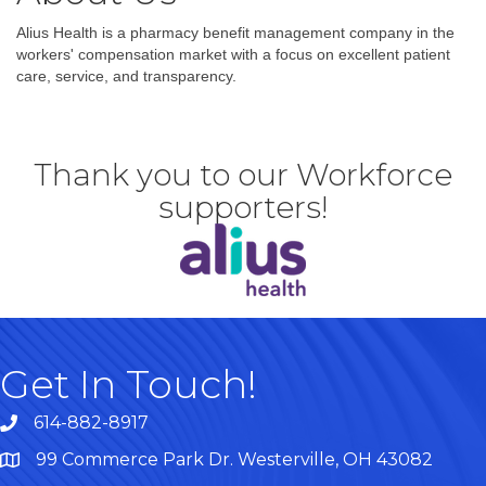
Alius Health is a pharmacy benefit management company in the
workers' compensation market with a focus on excellent patient
care, service, and transparency.
Thank you to our Workforce
supporters!
Get In Touch!
614-882-8917
99 Commerce Park Dr. Westerville, OH 43082
Map