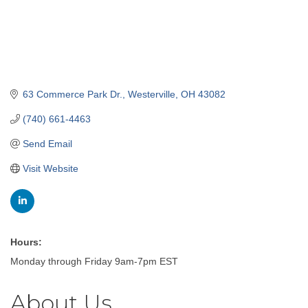
63 Commerce Park Dr.
Westerville
OH
43082
(740) 661-4463
Send Email
Visit Website
Hours:
Monday through Friday 9am-7pm EST
About Us