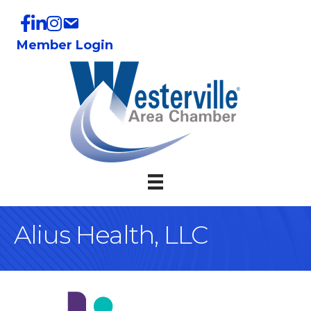
Member Login
Alius Health, LLC