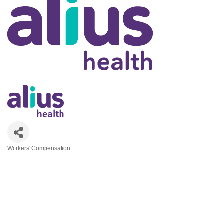
Workers' Compensation
Categories