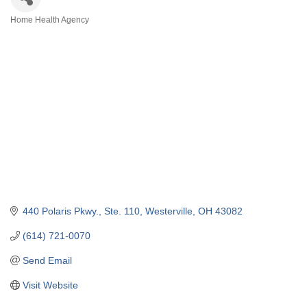
Home Health Agency
Categories
440 Polaris Pkwy., Ste. 110
Westerville
OH
43082
(614) 721-0070
Send Email
Visit Website