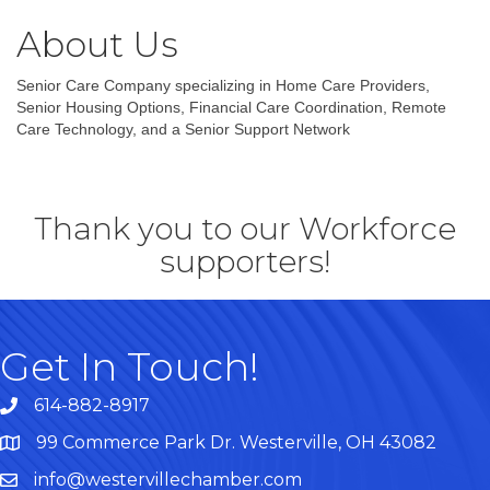
About Us
Senior Care Company specializing in Home Care Providers,
Senior Housing Options, Financial Care Coordination, Remote
Care Technology, and a Senior Support Network
Thank you to our Workforce
supporters!
Get In Touch!
614-882-8917
99 Commerce Park Dr. Westerville, OH 43082
Map
info@westervillechamber.com