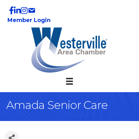
Member Login
Amada Senior Care