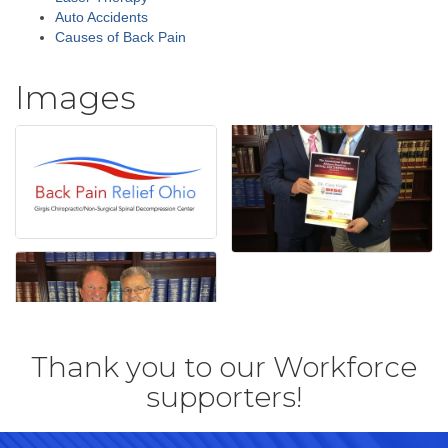
Auto Accidents
Causes of Back Pain
Images
Thank you to our Workforce
supporters!