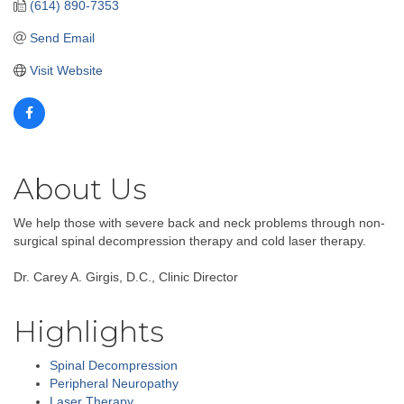
(614) 890-7353
Send Email
Visit Website
About Us
We help those with severe back and neck problems through non-
surgical spinal decompression therapy and cold laser therapy.
Dr. Carey A. Girgis, D.C., Clinic Director
Highlights
Spinal Decompression
Peripheral Neuropathy
Laser Therapy