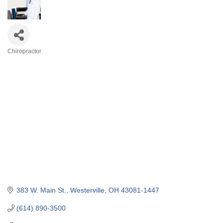
Chiropractor
Categories
383 W. Main St.
Westerville
OH
43081-1447
(614) 890-3500