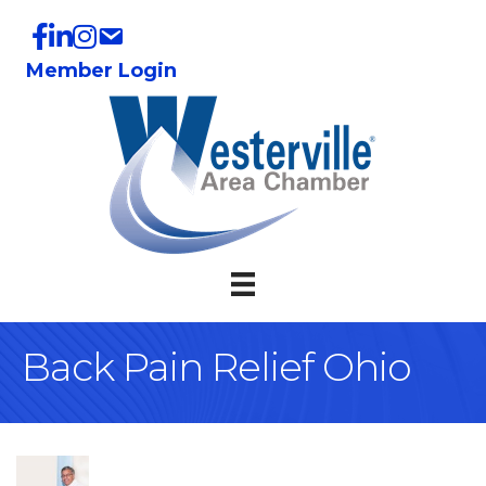
Member Login
Back Pain Relief Ohio