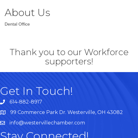
About Us
Dental Office
Thank you to our Workforce
supporters!
Get In Touch!
614-882-8917
99 Commerce Park Dr. Westerville, OH 43082
Map
info@westervillechamber.com
Stay Connected!