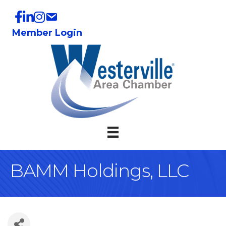
Member Login
BAMM Holdings, LLC