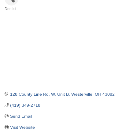
Dentist
Categories
128 County Line Rd. W, Unit B
Westerville
OH
43082
(419) 349-2718
Send Email
Visit Website