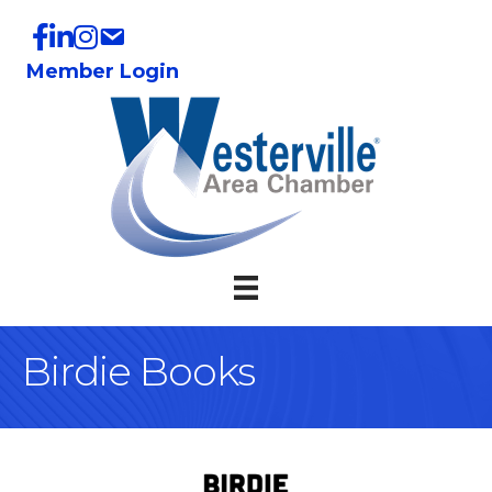
Member Login
Birdie Books