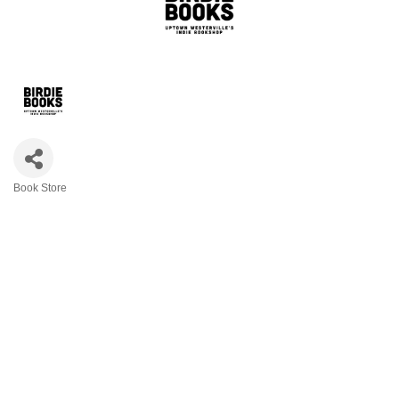
Book Store
Categories