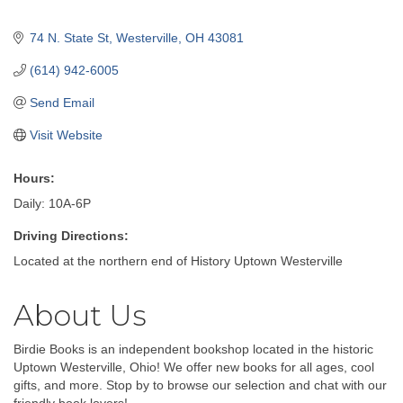
74 N. State St
Westerville
OH
43081
(614) 942-6005
Send Email
Visit Website
Hours:
Daily: 10A-6P
Driving Directions:
Located at the northern end of History Uptown Westerville
About Us
Birdie Books is an independent bookshop located in the historic
Uptown Westerville, Ohio! We offer new books for all ages, cool
gifts, and more. Stop by to browse our selection and chat with our
friendly book lovers!