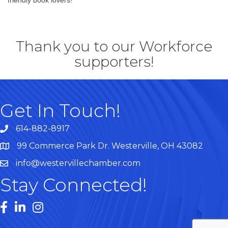
Thank you to our Workforce
supporters!
Get In Touch!
614-882-8917
99 Commerce Park Dr. Westerville, OH 43082
Map
info@westervillechamber.com
Stay Connected!
Facebook
LinkedIn
Instagram