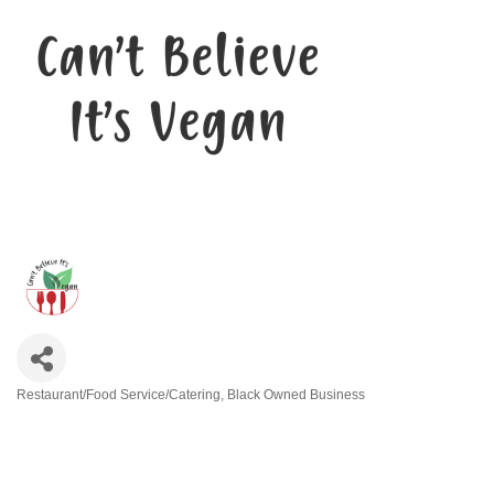
Restaurant/Food Service/Catering
Black Owned Business
Categories