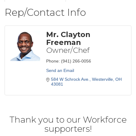
Rep/Contact Info
Mr. Clayton
Freeman
Owner/Chef
Phone:
(941) 266-0056
Send an Email
584 W Schrock Ave.
Westerville
OH
43081
Thank you to our Workforce
supporters!