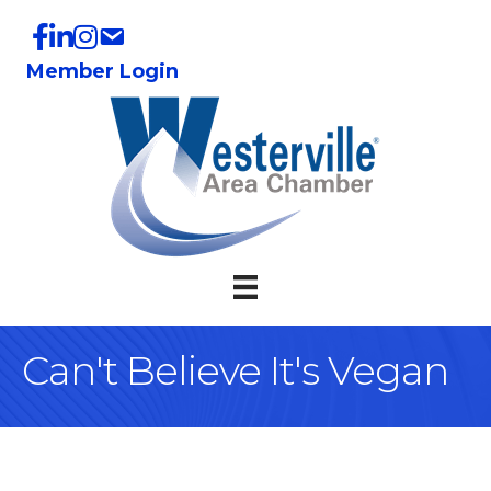
Member Login
Can't Believe It's Vegan