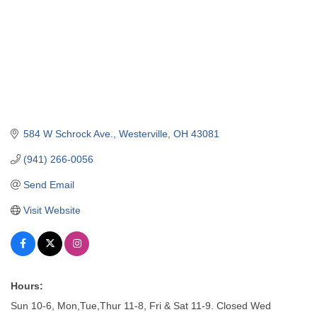
584 W Schrock Ave.
Westerville
OH
43081
(941) 266-0056
Send Email
Visit Website
Hours:
Sun 10-6, Mon,Tue,Thur 11-8, Fri & Sat 11-9. Closed Wed