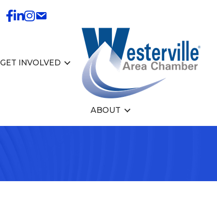
GET INVOLVED
ABOUT