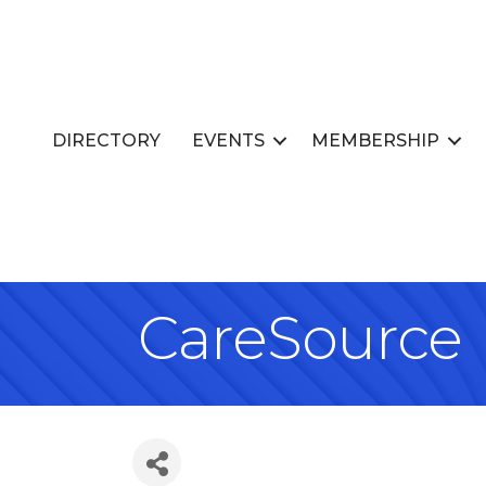
DIRECTORY
EVENTS
MEMBERSHIP
CareSource