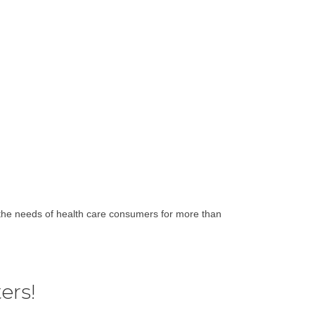
the needs of health care consumers for more than
ers!