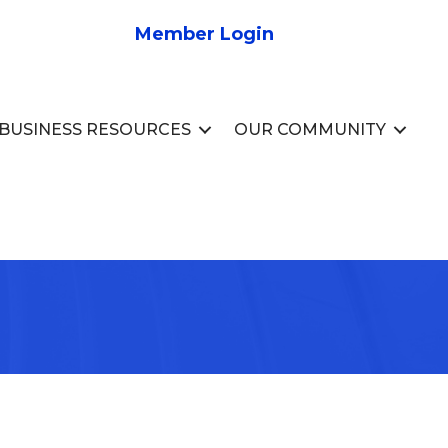
Member Login
BUSINESS RESOURCES
OUR COMMUNITY