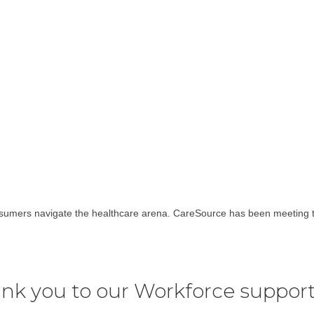
nsumers navigate the healthcare arena. CareSource has been meeting 
nk you to our Workforce support