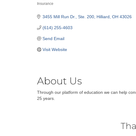
Insurance
Categories
3455 Mill Run Dr.
Ste. 200
Hilliard
OH
43026
(614) 255-4603
Send Email
Visit Website
About Us
Through our platform of education we can help co
25 years.
Tha