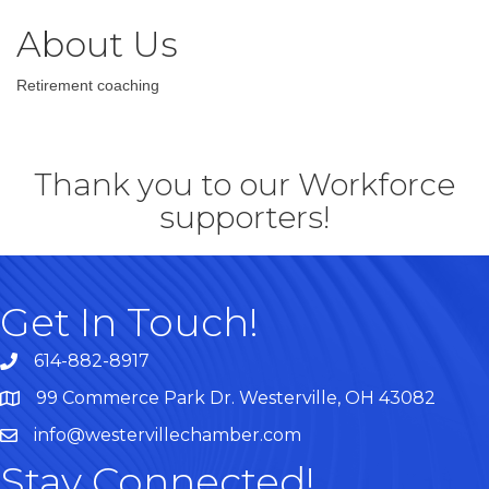
About Us
Retirement coaching
Thank you to our Workforce
supporters!
Get In Touch!
614-882-8917
99 Commerce Park Dr. Westerville, OH 43082
Map
info@westervillechamber.com
Stay Connected!