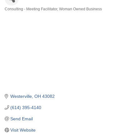
Consulting - Meeting Facilitator
Woman Owned Business
Categories
Westerville
OH
43082
(614) 395-4140
Send Email
Visit Website