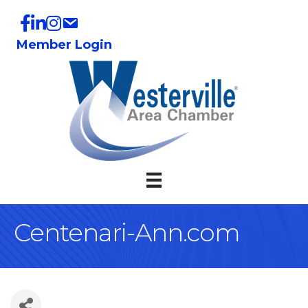
Member Login
Centenari-Ann.com