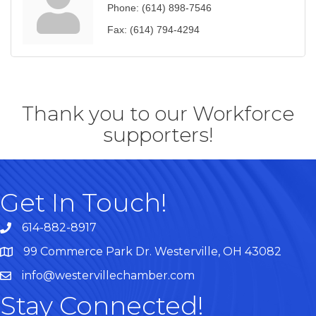
Phone:
(614) 898-7546
Fax:
(614) 794-4294
Thank you to our Workforce
supporters!
Get In Touch!
614-882-8917
99 Commerce Park Dr. Westerville, OH 43082
Map
info@westervillechamber.com
Stay Connected!