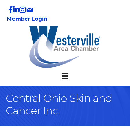
Member Login
Central Ohio Skin and
Cancer Inc.