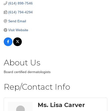
(614) 898-7546
(614) 794-4294
Send Email
Visit Website
About Us
Board certified dermatologists
Rep/Contact Info
Ms. Lisa Carver