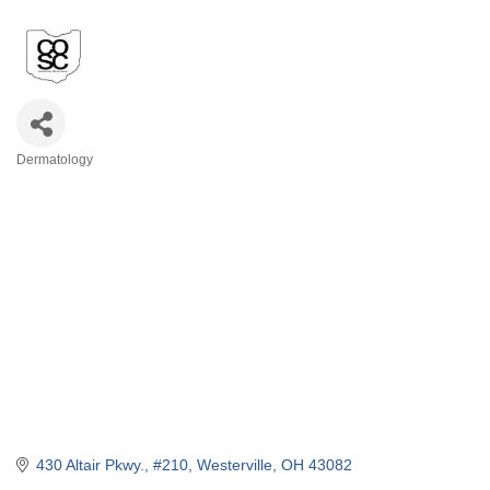
Dermatology
Categories
430 Altair Pkwy.
#210
Westerville
OH
43082