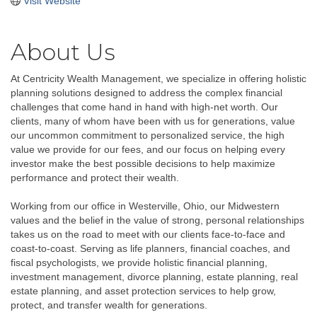
Visit Website
About Us
At Centricity Wealth Management, we specialize in offering holistic
planning solutions designed to address the complex financial
challenges that come hand in hand with high-net worth. Our
clients, many of whom have been with us for generations, value
our uncommon commitment to personalized service, the high
value we provide for our fees, and our focus on helping every
investor make the best possible decisions to help maximize
performance and protect their wealth.
Working from our office in Westerville, Ohio, our Midwestern
values and the belief in the value of strong, personal relationships
takes us on the road to meet with our clients face-to-face and
coast-to-coast. Serving as life planners, financial coaches, and
fiscal psychologists, we provide holistic financial planning,
investment management, divorce planning, estate planning, real
estate planning, and asset protection services to help grow,
protect, and transfer wealth for generations.