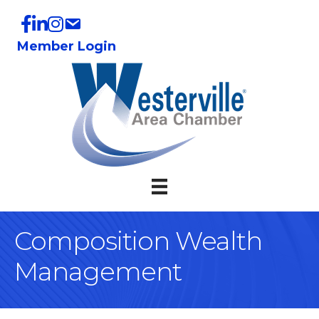
Member Login
Composition Wealth
Management