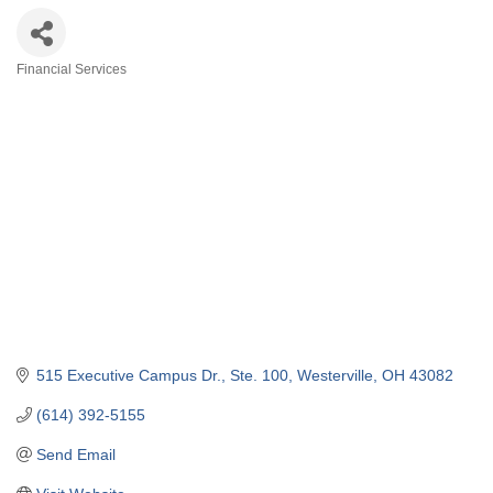
Financial Services
Categories
515 Executive Campus Dr.
Ste. 100
Westerville
OH
43082
(614) 392-5155
Send Email