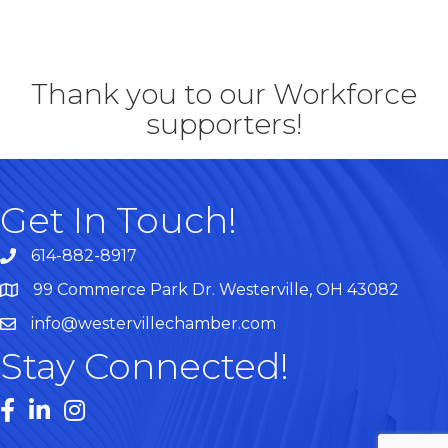
Thank you to our Workforce
supporters!
Get In Touch!
614-882-8917
99 Commerce Park Dr. Westerville, OH 43082
Map
info@westervillechamber.com
Stay Connected!
Facebook
LinkedIn
Instagram