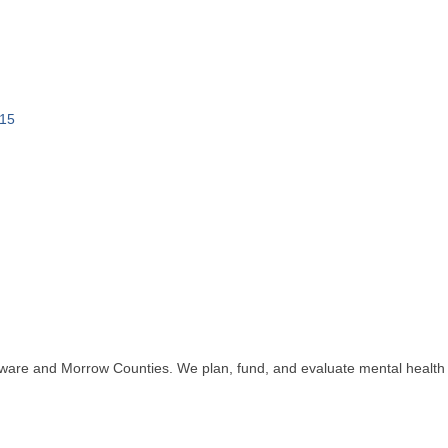
15
aware and Morrow Counties. We plan, fund, and evaluate mental health a