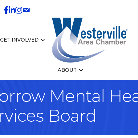
GET INVOLVED
ABOUT
rrow Mental Hea
rvices Board