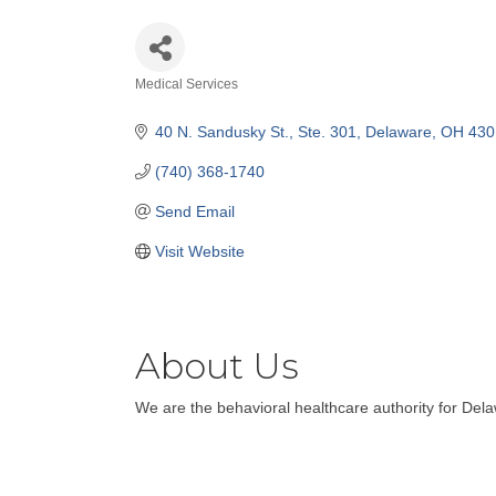
Medical Services
Categories
40 N. Sandusky St., Ste. 301
Delaware
OH
430
(740) 368-1740
Send Email
Visit Website
About Us
We are the behavioral healthcare authority for Del