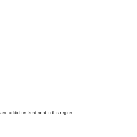
nd addiction treatment in this region.