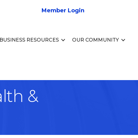
Member Login
BUSINESS RESOURCES
OUR COMMUNITY
lth &