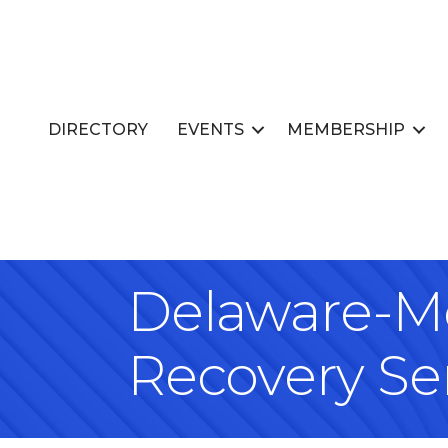
DIRECTORY
EVENTS
MEMBERSHIP
Delaware-Mo
Recovery Se