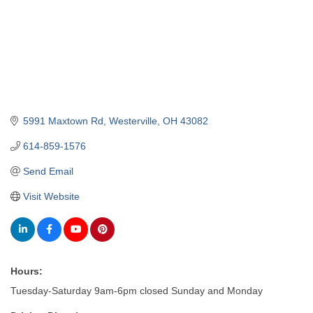
5991 Maxtown Rd
Westerville
OH
43082
614-859-1576
Send Email
Visit Website
Hours:
Tuesday-Saturday 9am-6pm closed Sunday and Monday