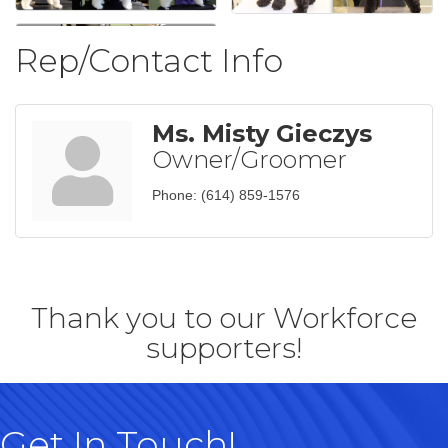
Rep/Contact Info
Ms. Misty Gieczys
Owner/Groomer
Phone:
(614) 859-1576
Thank you to our Workforce
supporters!
Get In Touch!