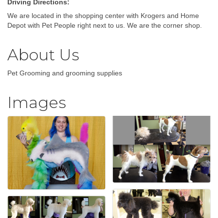
Driving Directions:
We are located in the shopping center with Krogers and Home
Depot with Pet People right next to us. We are the corner shop.
About Us
Pet Grooming and grooming supplies
Images