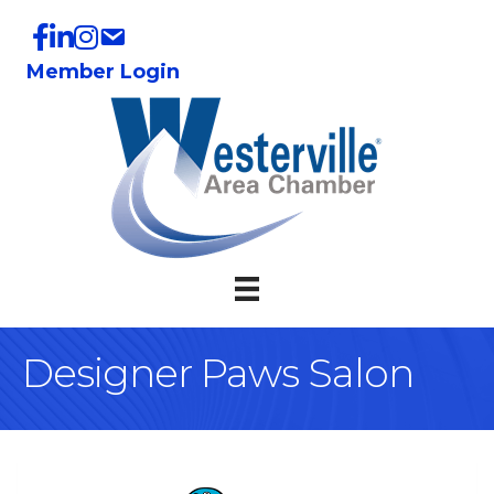
Member Login
Designer Paws Salon