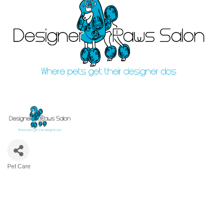
Pet Care
Categories