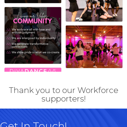
Thank you to our Workforce
supporters!
Get In Touch!