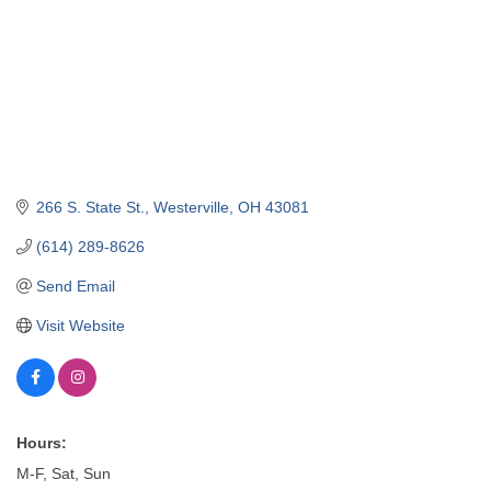
266 S. State St.
Westerville
OH
43081
(614) 289-8626
Send Email
Visit Website
Hours:
M-F, Sat, Sun