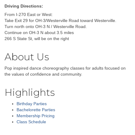
Driving Directions:
From I-270 East or West:
Take Exit 29 for OH-3/Westerville Road toward Westerville.
Turn north onto OH-3 N / Westerville Road.
Continue on OH-3 N about 3.5 miles
266 S State St, will be on the right
About Us
Pop inspired dance choreography classes for adults focused on
the values of confidence and community.
Highlights
Birthday Parties
Bachelorette Parties
Membership Pricing
Class Schedule