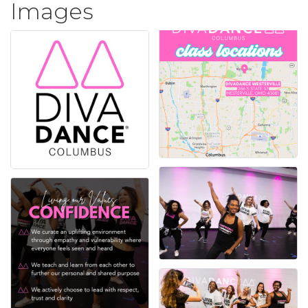
Images