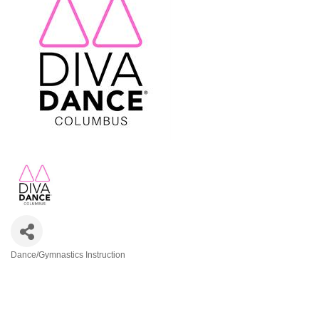
Dance/Gymnastics Instruction
Categories