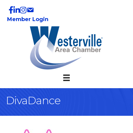
Member Login
DivaDance