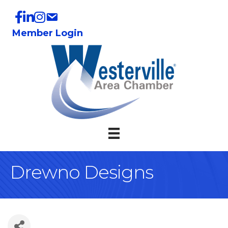
Member Login
Drewno Designs