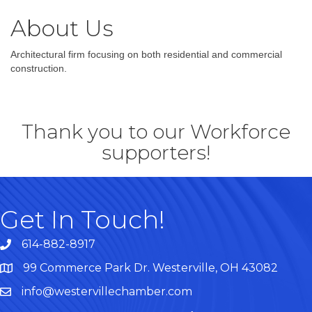
About Us
Architectural firm focusing on both residential and commercial
construction.
Thank you to our Workforce
supporters!
Get In Touch!
614-882-8917
99 Commerce Park Dr. Westerville, OH 43082
Map
info@westervillechamber.com