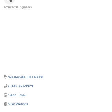
Architects/Engineers
Categories
Westerville
OH
43081
(614) 353-9929
Send Email
Visit Website