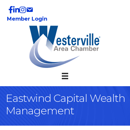
Member Login
Eastwind Capital Wealth
Management