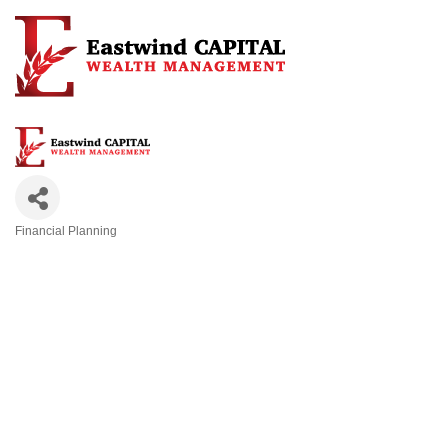
Financial Planning
Categories