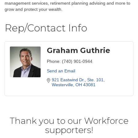
management services, retirement planning advising and more to
grow and protect your wealth.
Rep/Contact Info
Graham Guthrie
Phone:
(740) 901-0944
Send an Email
921 Eastwind Dr., Ste. 101
Westerville
OH
43081
Thank you to our Workforce
supporters!