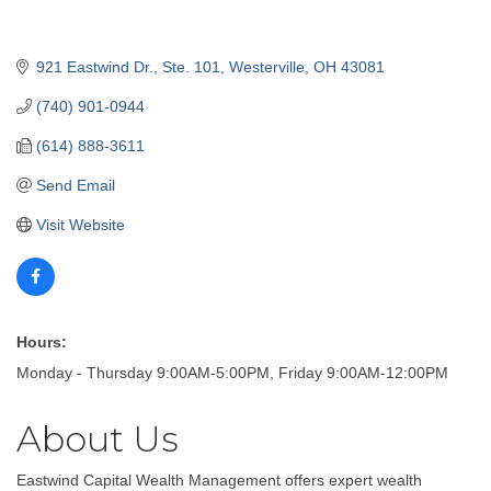
921 Eastwind Dr., Ste. 101
Westerville
OH
43081
(740) 901-0944
(614) 888-3611
Send Email
Visit Website
Hours:
Monday - Thursday 9:00AM-5:00PM, Friday 9:00AM-12:00PM
About Us
Eastwind Capital Wealth Management offers expert wealth