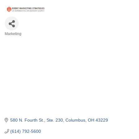
Marketing
Categories
580 N. Fourth St., Ste. 230
Columbus
OH
43229
(614) 792-5600