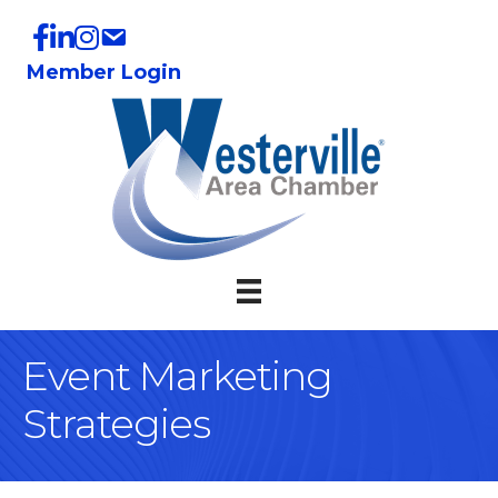
Member Login
Event Marketing
Strategies