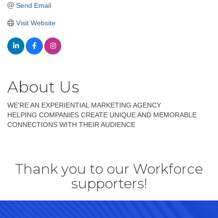
Send Email
Visit Website
About Us
WE'RE AN EXPERIENTIAL MARKETING AGENCY
HELPING COMPANIES CREATE UNIQUE AND MEMORABLE
CONNECTIONS WITH THEIR AUDIENCE
Thank you to our Workforce
supporters!