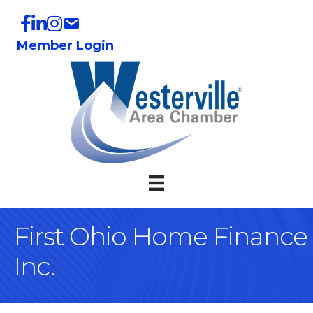
Member Login
First Ohio Home Finance
Inc.