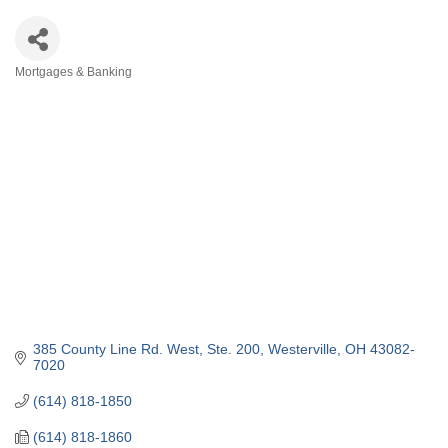
Mortgages & Banking
Categories
385 County Line Rd. West
Ste. 200
Westerville
OH
43082-
7020
(614) 818-1850
(614) 818-1860