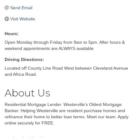
Send Email
Visit Website
Hours:
Open Monday through Friday from 9am to 5pm. After hours &
weekend appointments are ALWAYS available
Driving Directions:
Located off County Line Road West between Cleveland Avenue
and Africa Road.
About Us
Residential Mortgage Lender. Westerville's Oldest Mortgage
Banker. Helping Westerville are resident purchase homes and
refinance their home to better loan terms. Meet our team. Apply
online securely for FREE.