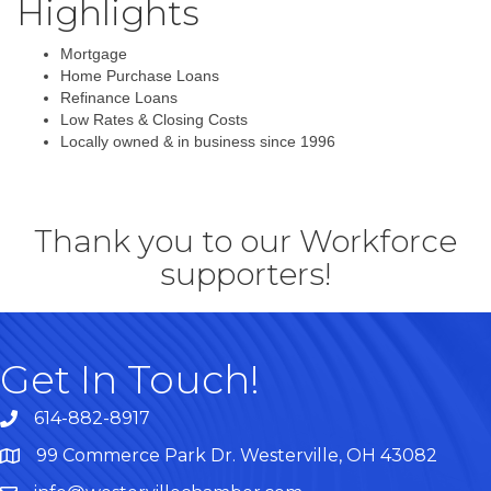
Highlights
Mortgage
Home Purchase Loans
Refinance Loans
Low Rates & Closing Costs
Locally owned & in business since 1996
Thank you to our Workforce
supporters!
Get In Touch!
614-882-8917
99 Commerce Park Dr. Westerville, OH 43082
Map