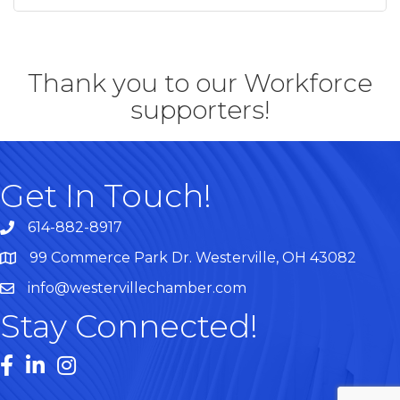
Thank you to our Workforce
supporters!
Get In Touch!
614-882-8917
99 Commerce Park Dr. Westerville, OH 43082
Map
info@westervillechamber.com
Stay Connected!
Facebook
LinkedIn
Instagram