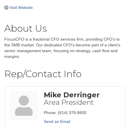
Visit Website
About Us
FocusCFO is a fractional CFO services firm, providing CFO's to
the SMB market. Our dedicated CFO's become part of a client’s
senior management team, focusing on strategy, cash flow and
margins.
Rep/Contact Info
Mike Derringer
Area President
Phone:
(614) 378-8600
Send an Email