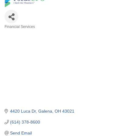
Financial Services
Categories
4420 Luca Dr
Galena
OH
43021
(614) 378-8600
Send Email