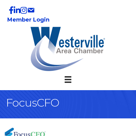
Member Login
FocusCFO