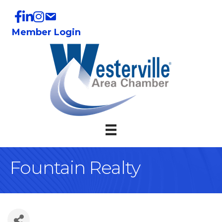
Member Login
Fountain Realty