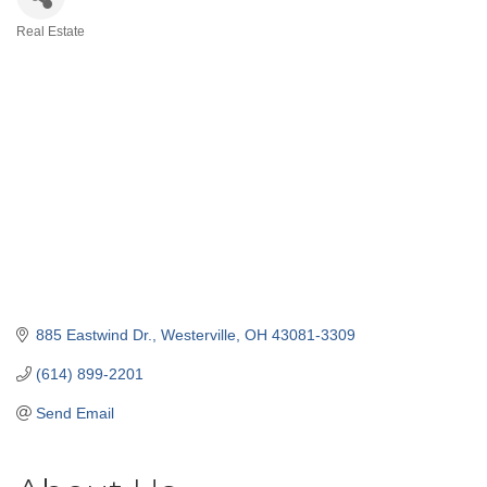
Real Estate
Categories
885 Eastwind Dr.
Westerville
OH
43081-3309
(614) 899-2201
Send Email