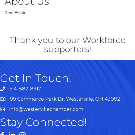
About Us
Real Estate
Thank you to our Workforce
supporters!
Get In Touch!
614-882-8917
99 Commerce Park Dr. Westerville, OH 43082
Map
info@westervillechamber.com
Stay Connected!
Facebook
LinkedIn
Instagram