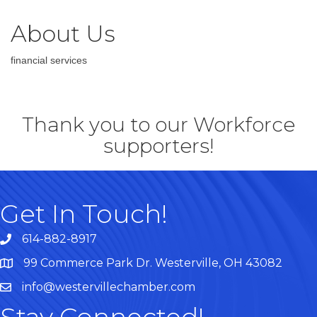
About Us
financial services
Thank you to our Workforce
supporters!
Get In Touch!
614-882-8917
99 Commerce Park Dr. Westerville, OH 43082
Map
info@westervillechamber.com
Stay Connected!