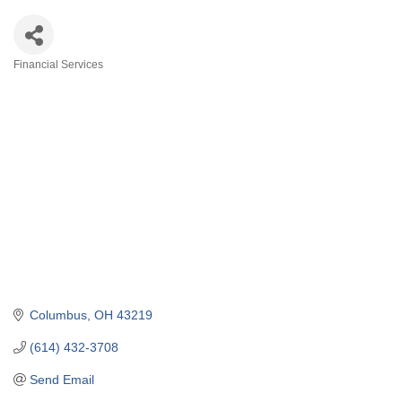
Financial Services
Categories
Columbus
OH
43219
(614) 432-3708
Send Email