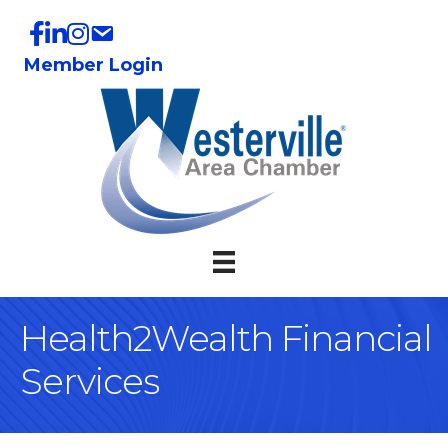
Member Login
Health2Wealth Financial
Services