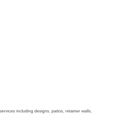
rvices including designs, patios, retainer walls,