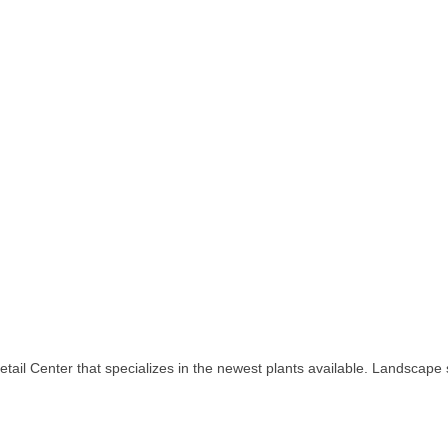
ail Center that specializes in the newest plants available. Landscape se