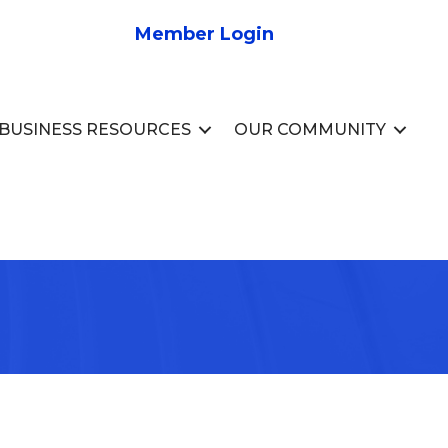
Member Login
BUSINESS RESOURCES
OUR COMMUNITY