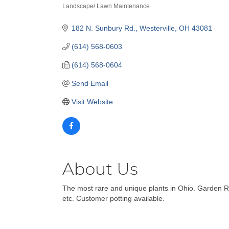
Landscape/ Lawn Maintenance
Categories
182 N. Sunbury Rd.
Westerville
OH
43081
(614) 568-0603
(614) 568-0604
Send Email
Visit Website
About Us
The most rare and unique plants in Ohio. Garden Ret
etc. Customer potting available.