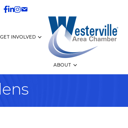
GET INVOLVED
ABOUT
dens