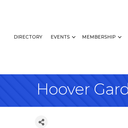
DIRECTORY
EVENTS
MEMBERSHIP
Hoover Gar