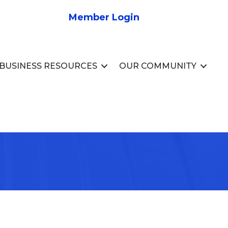
Member Login
BUSINESS RESOURCES
OUR COMMUNITY