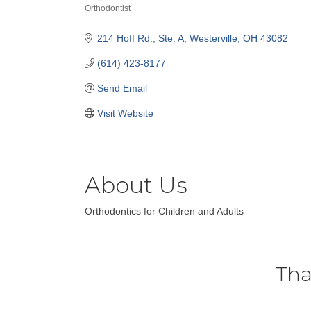
Orthodontist
Categories
214 Hoff Rd.
Ste. A
Westerville
OH
43082
(614) 423-8177
Send Email
Visit Website
About Us
Orthodontics for Children and Adults
Tha