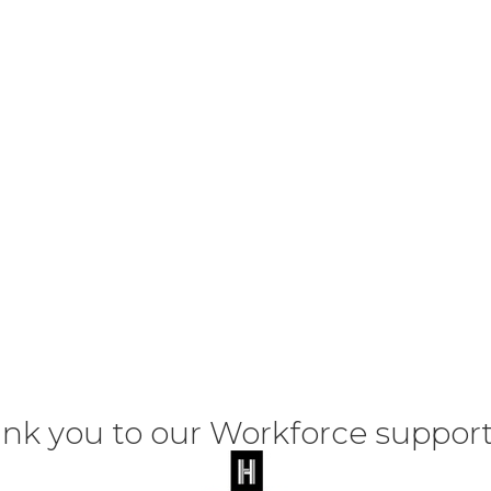
nk you to our Workforce support