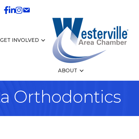
GET INVOLVED
ABOUT
ta Orthodontics