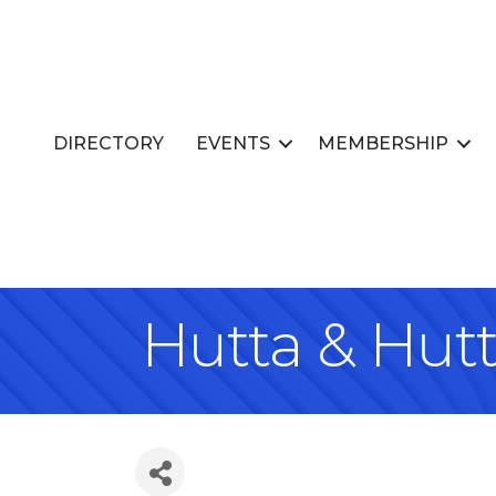
DIRECTORY
EVENTS
MEMBERSHIP
Hutta & Hut