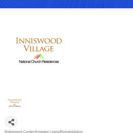
Retirement Center/Assisted Living/Rehabilitation