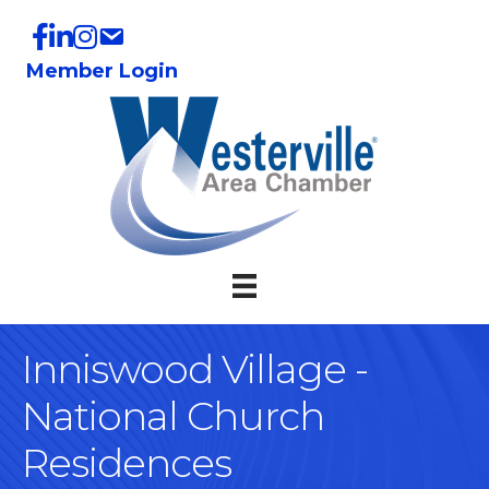
Member Login
Inniswood Village -
National Church
Residences