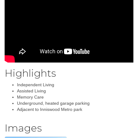
Highlights
Independent Living
Assisted Living
Memory Care
Underground, heated garage parking
Adjacent to Inniswood Metro park
Images