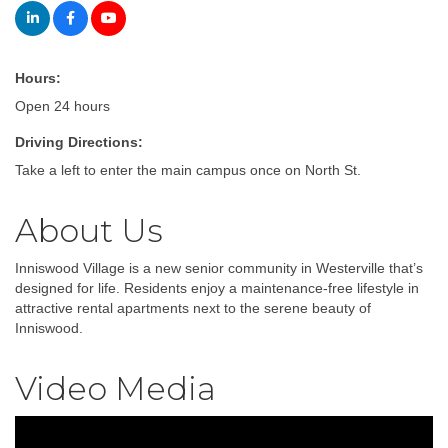
Hours:
Open 24 hours
Driving Directions:
Take a left to enter the main campus once on North St.
About Us
Inniswood Village is a new senior community in Westerville that’s
designed for life. Residents enjoy a maintenance-free lifestyle in
attractive rental apartments next to the serene beauty of
Inniswood.
Video Media