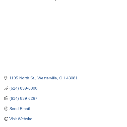
Categories
1195 North St.
Westerville
OH
43081
(614) 839-6300
(614) 839-6267
Send Email
Visit Website