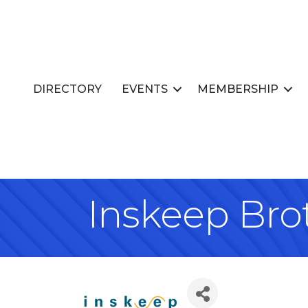
DIRECTORY
EVENTS
MEMBERSHIP
Inskeep Brot