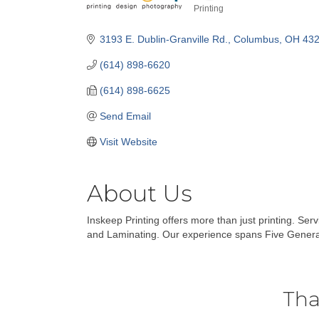
Printing
Categories
3193 E. Dublin-Granville Rd.
Columbus
OH
43
(614) 898-6620
(614) 898-6625
Send Email
Visit Website
About Us
Inskeep Printing offers more than just printing. Ser
and Laminating. Our experience spans Five Genera
Tha