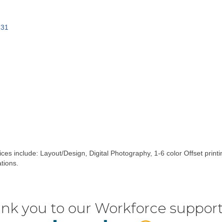
231
vices include: Layout/Design, Digital Photography, 1-6 color Offset prin
tions.
nk you to our Workforce support