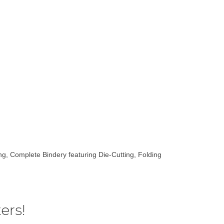
ting, Complete Bindery featuring Die-Cutting, Folding
ers!