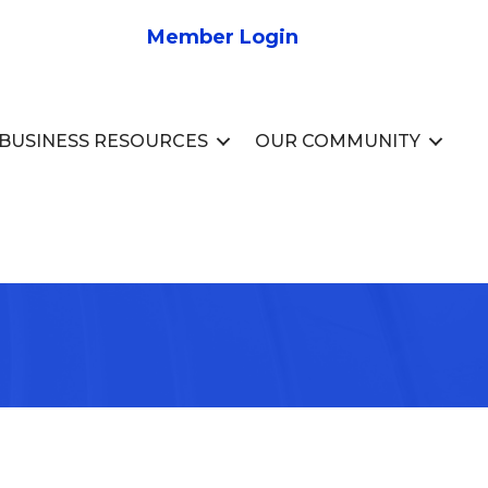
Member Login
BUSINESS RESOURCES
OUR COMMUNITY