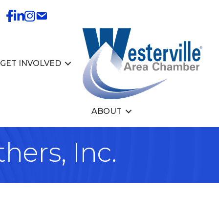
GET INVOLVED
ABOUT
hers, Inc.