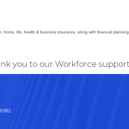
o, home, life, health & business insurance, along with financial plannin
nk you to our Workforce support
43082