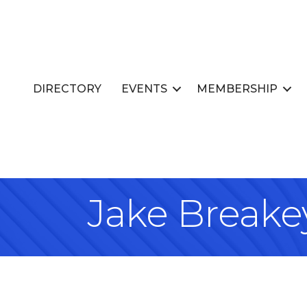
DIRECTORY
EVENTS
MEMBERSHIP
Jake Breake