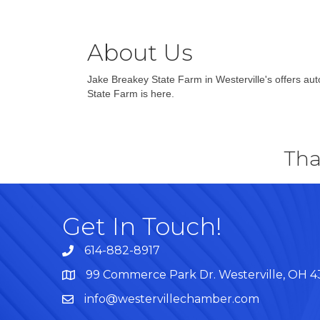
About Us
Jake Breakey State Farm in Westerville's offers aut
State Farm is here.
Tha
Get In Touch!
614-882-8917
99 Commerce Park Dr. Westerville, OH 
Map
info@westervillechamber.com