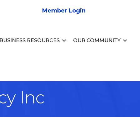
Member Login
BUSINESS RESOURCES
OUR COMMUNITY
cy Inc