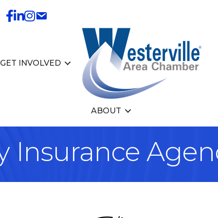
GET INVOLVED
ABOUT
y Insurance Agen