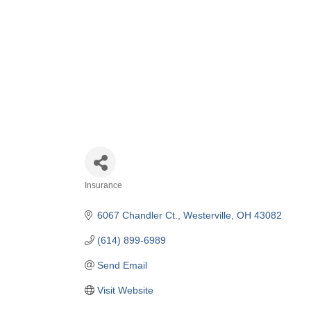
Insurance
Categories
6067 Chandler Ct.
Westerville
OH
43082
(614) 899-6989
Send Email
Visit Website