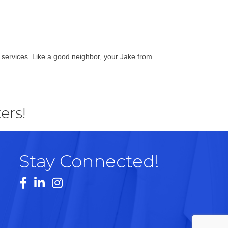
g services. Like a good neighbor, your Jake from
ers!
Stay Connected!
Facebook
LinkedIn
Instagram