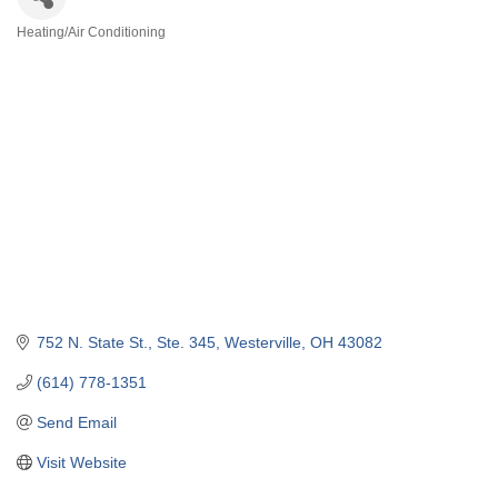
Heating/Air Conditioning
Categories
752 N. State St.
Ste. 345
Westerville
OH
43082
(614) 778-1351
Send Email
Visit Website