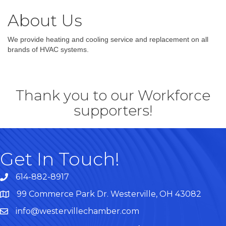
About Us
We provide heating and cooling service and replacement on all
brands of HVAC systems.
Thank you to our Workforce
supporters!
Get In Touch!
614-882-8917
99 Commerce Park Dr. Westerville, OH 43082
Map
info@westervillechamber.com