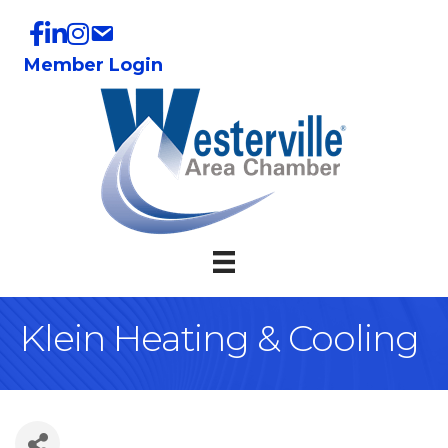
Member Login
Klein Heating & Cooling