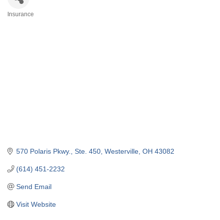
Insurance
Categories
570 Polaris Pkwy., Ste. 450
Westerville
OH
43082
(614) 451-2232
Send Email
Visit Website