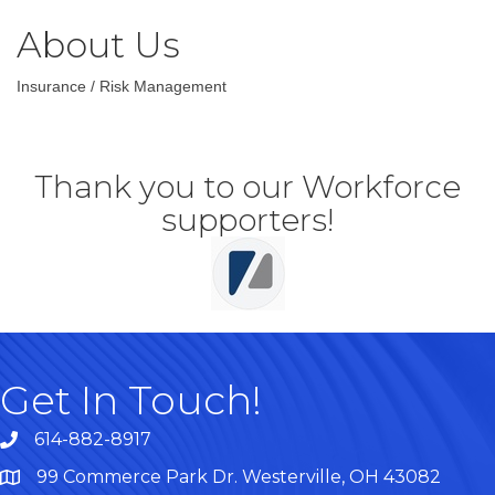
About Us
Insurance / Risk Management
Thank you to our Workforce
supporters!
Get In Touch!
614-882-8917
99 Commerce Park Dr. Westerville, OH 43082
Map