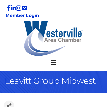
Member Login
Leavitt Group Midwest