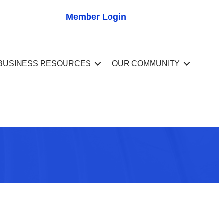
Member Login
BUSINESS RESOURCES
OUR COMMUNITY