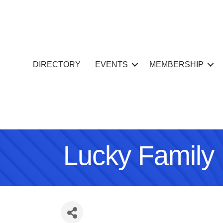
DIRECTORY
EVENTS
MEMBERSHIP
Lucky Family