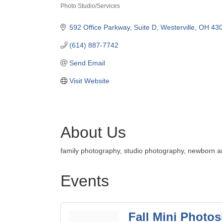
Photo Studio/Services
Categories
592 Office Parkway, Suite D
Westerville
OH
43
(614) 887-7742
Send Email
Visit Website
About Us
family photography, studio photography, newborn an
Events
Fall Mini Photo