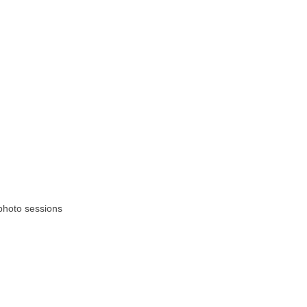
photo sessions