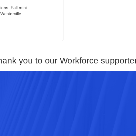
ions. Fall mini
Westerville.
hank you to our Workforce supporter