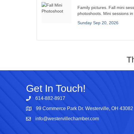
Family pictures. Fall mini sess
photoshoots. Mini sessions in 
Sunday Sep 20, 2026
T
Get In Touch!
614-882-8917
99 Commerce Park Dr. Westerville, OH 43082
Map
info@westervillechamber.com