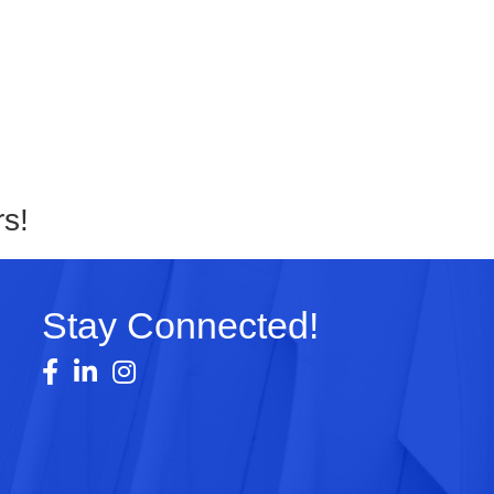
s!
Stay Connected!
Facebook
LinkedIn
Instagram