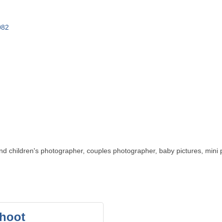
082
d children's photographer, couples photographer, baby pictures, mini 
shoot