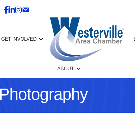
GET INVOLVED
ABOUT
 Photography