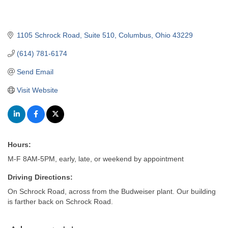
1105 Schrock Road
Suite 510
Columbus
Ohio
43229
(614) 781-6174
Send Email
Visit Website
Hours:
M-F 8AM-5PM, early, late, or weekend by appointment
Driving Directions:
On Schrock Road, across from the Budweiser plant. Our building
is farther back on Schrock Road.