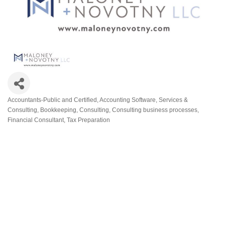
Accountants-Public and Certified
Accounting Software, Services &
Categories
Consulting
Bookkeeping
Consulting
Consulting business processes
Financial Consultant
Tax Preparation