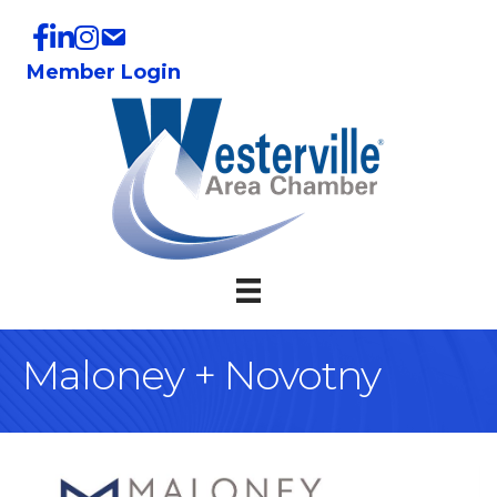
Member Login
Maloney + Novotny