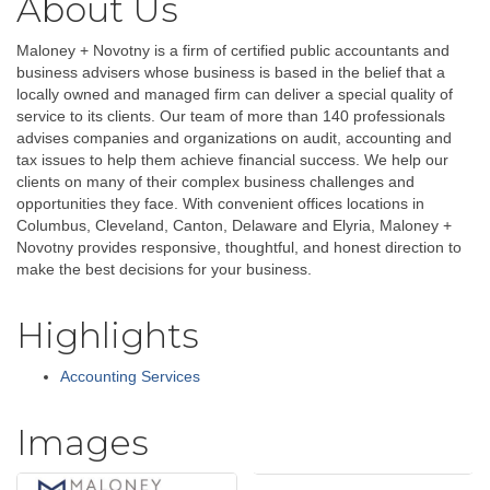
About Us
Maloney + Novotny is a firm of certified public accountants and
business advisers whose business is based in the belief that a
locally owned and managed firm can deliver a special quality of
service to its clients. Our team of more than 140 professionals
advises companies and organizations on audit, accounting and
tax issues to help them achieve financial success. We help our
clients on many of their complex business challenges and
opportunities they face. With convenient offices locations in
Columbus, Cleveland, Canton, Delaware and Elyria, Maloney +
Novotny provides responsive, thoughtful, and honest direction to
make the best decisions for your business.
Highlights
Accounting Services
Images