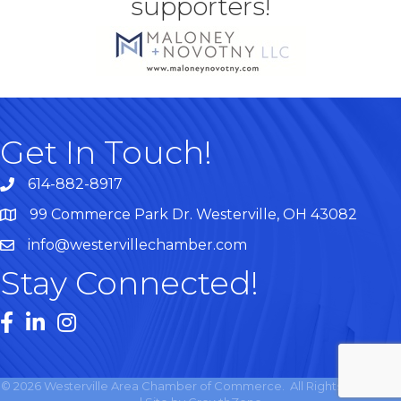
supporters!
Get In Touch!
614-882-8917
99 Commerce Park Dr. Westerville, OH 43082
Map
info@westervillechamber.com
Stay Connected!
Facebook
LinkedIn
Instagram
©
2026
Westerville Area Chamber of Commerce.
All Rights Reserved