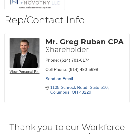
Rep/Contact Info
Mr. Greg Ruban CPA
Shareholder
Phone:
(614) 781-6174
Cell Phone:
(814) 490-5699
View Personal Bio
Send an Email
1105 Schrock Road, Suite 510
Columbus
OH
43229
Thank you to our Workforce