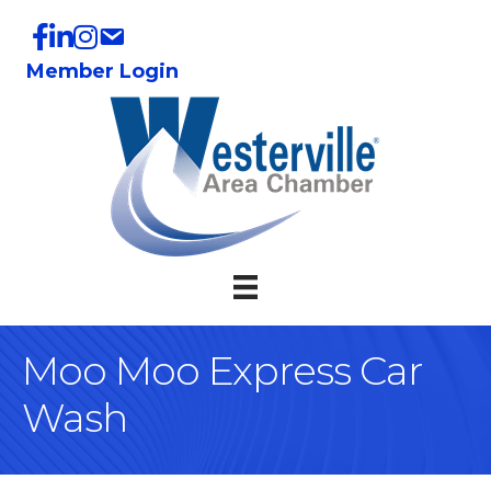
Member Login
Moo Moo Express Car
Wash