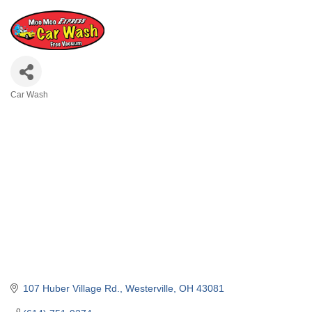
Car Wash
Categories
107 Huber Village Rd.
Westerville
OH
43081