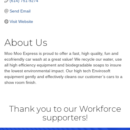
(614) 751-9274
Send Email
Visit Website
About Us
Moo Moo Express is proud to offer a fast, high quality, fun and
ecofriendly car wash at a great value! We recycle our water, use
all high efficiency equipment and biodegradable soaps to insure
the lowest environmental impact. Our high tech Envirosoft
equipment gently and effectively cleans our customer’s cars to a
show room finish.
Thank you to our Workforce
supporters!