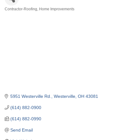
Contractor-Roofing
Home Improvements
Categories
5951 Westerville Rd.
Westerville
OH
43081
(614) 882-0900
(614) 882-0990
Send Email