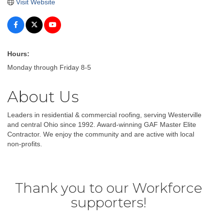
Visit Website
Hours:
Monday through Friday 8-5
About Us
Leaders in residential & commercial roofing, serving Westerville
and central Ohio since 1992. Award-winning GAF Master Elite
Contractor. We enjoy the community and are active with local
non-profits.
Thank you to our Workforce
supporters!