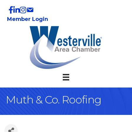
Member Login
Muth & Co. Roofing