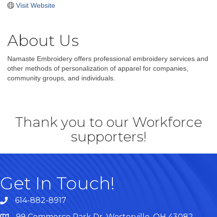
Visit Website
About Us
Namaste Embroidery offers professional embroidery services and
other methods of personalization of apparel for companies,
community groups, and individuals.
Thank you to our Workforce
supporters!
Get In Touch!
614-882-8917
99 Commerce Park Dr. Westerville, OH 43082