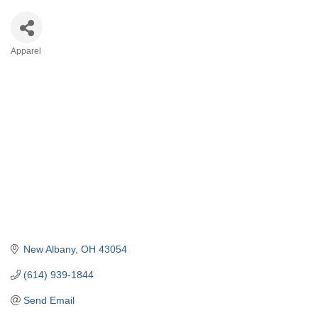
Apparel
Categories
New Albany
OH
43054
(614) 939-1844
Send Email